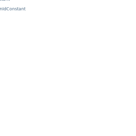
nIdConstant