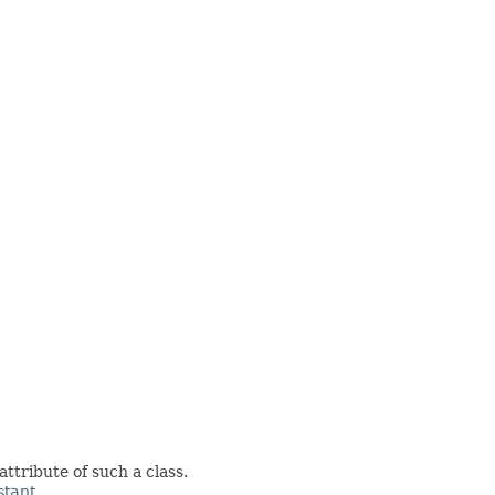
attribute of such a class.
tant