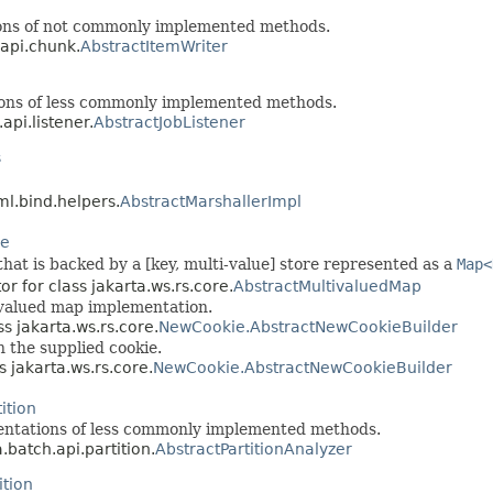
ions of not commonly implemented methods.
.api.chunk.
AbstractItemWriter
ions of less commonly implemented methods.
api.listener.
AbstractJobListener
s
ml.bind.helpers.
AbstractMarshallerImpl
re
hat is backed by a [key, multi-value] store represented as a
Map<
or for class jakarta.ws.rs.core.
AbstractMultivaluedMap
tivalued map implementation.
ss jakarta.ws.rs.core.
NewCookie.AbstractNewCookieBuilder
 the supplied cookie.
s jakarta.ws.rs.core.
NewCookie.AbstractNewCookieBuilder
ition
mentations of less commonly implemented methods.
.batch.api.partition.
AbstractPartitionAnalyzer
ition