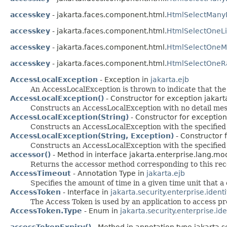
accesskey
- jakarta.faces.component.html.
HtmlSelectMany
accesskey
- jakarta.faces.component.html.
HtmlSelectOneLi
accesskey
- jakarta.faces.component.html.
HtmlSelectOneM
accesskey
- jakarta.faces.component.html.
HtmlSelectOneRa
AccessLocalException
- Exception in
jakarta.ejb
An AccessLocalException is thrown to indicate that the 
AccessLocalException()
- Constructor for exception jakart
Constructs an AccessLocalException with no detail me
AccessLocalException(String)
- Constructor for exception
Constructs an AccessLocalException with the specified
AccessLocalException(String, Exception)
- Constructor f
Constructs an AccessLocalException with the specified
accessor()
- Method in interface jakarta.enterprise.lang.mo
Returns the accessor method corresponding to this re
AccessTimeout
- Annotation Type in
jakarta.ejb
Specifies the amount of time in a given time unit that 
AccessToken
- Interface in
jakarta.security.enterprise.ident
The Access Token is used by an application to access p
AccessToken.Type
- Enum in
jakarta.security.enterprise.id