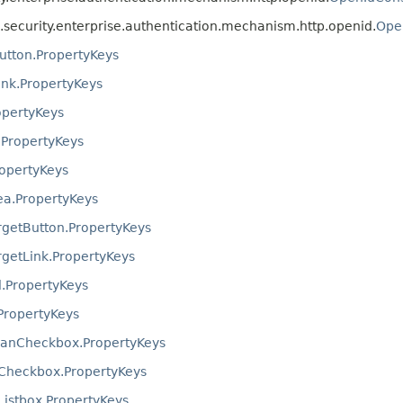
ta.security.enterprise.authentication.mechanism.http.openid.
Ope
ton.PropertyKeys
k.PropertyKeys
opertyKeys
.PropertyKeys
ropertyKeys
ea.PropertyKeys
getButton.PropertyKeys
etLink.PropertyKeys
.PropertyKeys
PropertyKeys
eanCheckbox.PropertyKeys
Checkbox.PropertyKeys
istbox.PropertyKeys