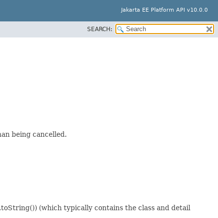
Jakarta EE Platform API v10.0.0
SEARCH:
han being cancelled.
oString()) (which typically contains the class and detail