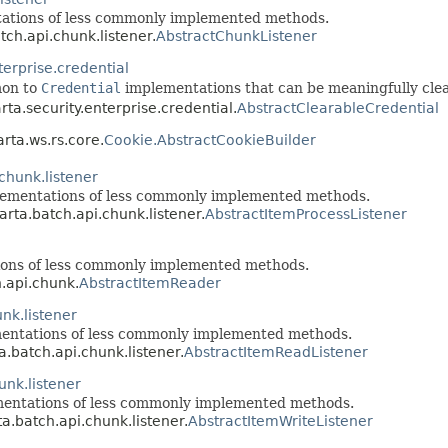
tations of less commonly implemented methods.
tch.api.chunk.listener.
AbstractChunkListener
terprise.credential
mon to
Credential
implementations that can be meaningfully cle
rta.security.enterprise.credential.
AbstractClearableCredential
arta.ws.rs.core.
Cookie.AbstractCookieBuilder
chunk.listener
lementations of less commonly implemented methods.
arta.batch.api.chunk.listener.
AbstractItemProcessListener
ions of less commonly implemented methods.
h.api.chunk.
AbstractItemReader
nk.listener
mentations of less commonly implemented methods.
a.batch.api.chunk.listener.
AbstractItemReadListener
unk.listener
mentations of less commonly implemented methods.
ta.batch.api.chunk.listener.
AbstractItemWriteListener