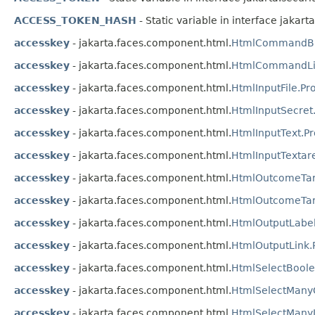
ACCESS_TOKEN_HASH
- Static variable in interface jakar
accesskey
- jakarta.faces.component.html.
HtmlCommandBut
accesskey
- jakarta.faces.component.html.
HtmlCommandLin
accesskey
- jakarta.faces.component.html.
HtmlInputFile.Pr
accesskey
- jakarta.faces.component.html.
HtmlInputSecret
accesskey
- jakarta.faces.component.html.
HtmlInputText.P
accesskey
- jakarta.faces.component.html.
HtmlInputTextar
accesskey
- jakarta.faces.component.html.
HtmlOutcomeTar
accesskey
- jakarta.faces.component.html.
HtmlOutcomeTarg
accesskey
- jakarta.faces.component.html.
HtmlOutputLabel
accesskey
- jakarta.faces.component.html.
HtmlOutputLink.
accesskey
- jakarta.faces.component.html.
HtmlSelectBool
accesskey
- jakarta.faces.component.html.
HtmlSelectMany
accesskey
- jakarta.faces.component.html.
HtmlSelectManyL