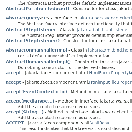
The AbstractBatchlet provides default implementation
AbstractPartitionReducer()
- Constructor for class jakarta
AbstractQuery
<
T
> - Interface in
jakarta.persistence.criter
The
AbstractQuery
interface defines functionality that
AbstractStepListener
- Class in
jakarta.batch.api.listener
The AbstractStepListener provides default implementa
AbstractStepListener()
- Constructor for class jakarta.batc
AbstractUnmarshallerImpl
- Class in
jakarta.xml.bind.hel
Partial default
Unmarshaller
implementation.
AbstractUnmarshallerImpl()
- Constructor for class jakart
Do-nothing constructor for the derived classes.
accept
- jakarta.faces.component.html.
HtmlForm.PropertyK
accept
- jakarta.faces.component.html.
HtmlInputFile.Prope
accept(EventContext<T>)
- Method in interface jakarta.en
accept(MediaType...)
- Method in interface jakarta.ws.rs.cli
Add the accepted response media types.
accept(String...)
- Method in interface jakarta.ws.rs.client.
I
Add the accepted response media types.
ACCEPT
- jakarta.faces.component.visit.
VisitResult
This result indicates that the tree visit should descend