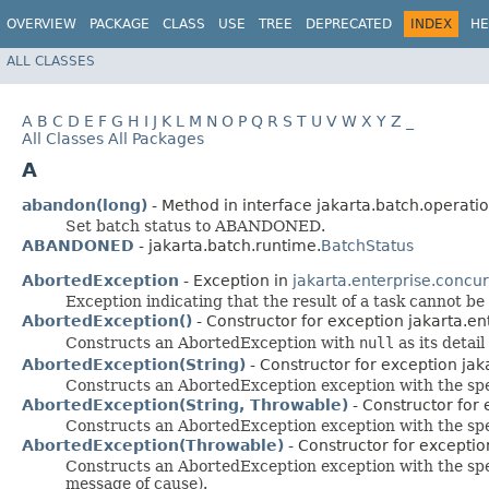
OVERVIEW
PACKAGE
CLASS
USE
TREE
DEPRECATED
INDEX
HE
ALL CLASSES
A
B
C
D
E
F
G
H
I
J
K
L
M
N
O
P
Q
R
S
T
U
V
W
X
Y
Z
_
All Classes
All Packages
A
abandon(long)
- Method in interface jakarta.batch.operatio
Set batch status to ABANDONED.
ABANDONED
- jakarta.batch.runtime.
BatchStatus
AbortedException
- Exception in
jakarta.enterprise.concu
Exception indicating that the result of a task cannot be
AbortedException()
- Constructor for exception jakarta.en
Constructs an AbortedException with
null
as its detai
AbortedException(String)
- Constructor for exception jak
Constructs an AbortedException exception with the spe
AbortedException(String, Throwable)
- Constructor for 
Constructs an AbortedException exception with the spe
AbortedException(Throwable)
- Constructor for exceptio
Constructs an AbortedException exception with the speci
message of cause).