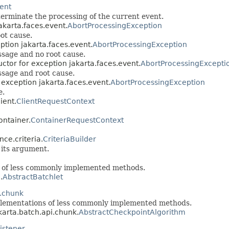
vent
terminate the processing of the current event.
akarta.faces.event.
AbortProcessingException
ot cause.
ption jakarta.faces.event.
AbortProcessingException
ssage and no root cause.
uctor for exception jakarta.faces.event.
AbortProcessingExcepti
ssage and root cause.
 exception jakarta.faces.event.
AbortProcessingException
e.
ient.
ClientRequestContext
ontainer.
ContainerRequestContext
nce.criteria.
CriteriaBuilder
 its argument.
s of less commonly implemented methods.
.
AbstractBatchlet
i.chunk
plementations of less commonly implemented methods.
akarta.batch.api.chunk.
AbstractCheckpointAlgorithm
istener