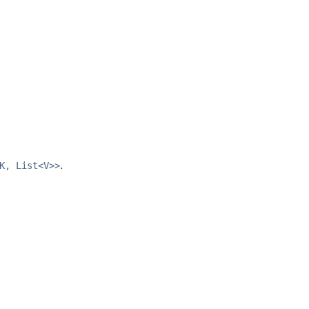
K, List<V>>
.