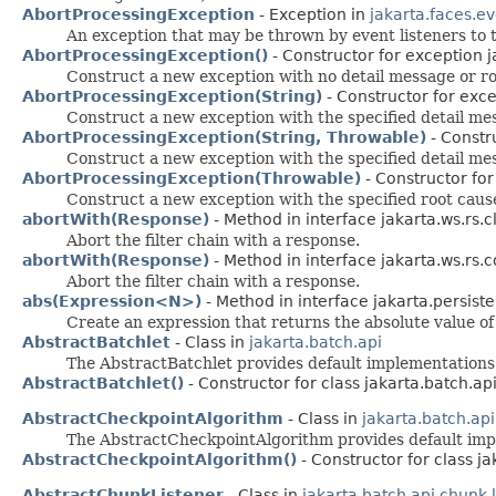
AbortProcessingException
- Exception in
jakarta.faces.e
An exception that may be thrown by event listeners to 
AbortProcessingException()
- Constructor for exception j
Construct a new exception with no detail message or ro
AbortProcessingException(String)
- Constructor for exce
Construct a new exception with the specified detail me
AbortProcessingException(String, Throwable)
- Constr
Construct a new exception with the specified detail me
AbortProcessingException(Throwable)
- Constructor for
Construct a new exception with the specified root caus
abortWith(Response)
- Method in interface jakarta.ws.rs.cl
Abort the filter chain with a response.
abortWith(Response)
- Method in interface jakarta.ws.rs.c
Abort the filter chain with a response.
abs(Expression<N>)
- Method in interface jakarta.persiste
Create an expression that returns the absolute value of
AbstractBatchlet
- Class in
jakarta.batch.api
The AbstractBatchlet provides default implementation
AbstractBatchlet()
- Constructor for class jakarta.batch.api
AbstractCheckpointAlgorithm
- Class in
jakarta.batch.ap
The AbstractCheckpointAlgorithm provides default im
AbstractCheckpointAlgorithm()
- Constructor for class j
AbstractChunkListener
- Class in
jakarta.batch.api.chunk.l