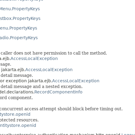
Menu.PropertyKeys
stbox.PropertyKeys
enu.PropertyKeys
dio.PropertyKeys
caller does not have permission to call the method.
a.ejb.
AccessLocalException
ssage.
 jakarta.ejb.
AccessLocalException
 detail message.
or exception jakarta.ejb.
AccessLocalException
 detail message and a nested exception.
del.declarations.
RecordComponentInfo
cord component.
a concurrent access attempt should block before timing out.
itystore.openid
rotected resources.
entitystore.openid