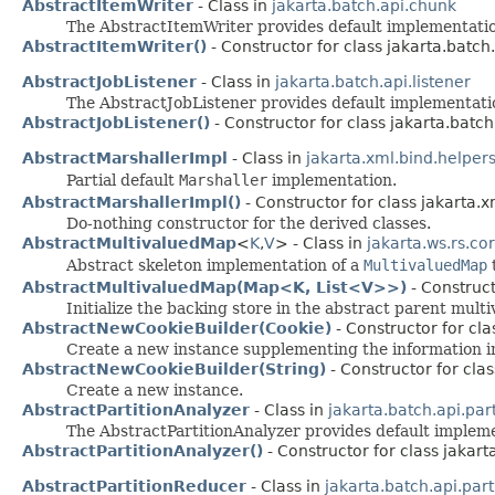
AbstractItemWriter
- Class in
jakarta.batch.api.chunk
The AbstractItemWriter provides default implementat
AbstractItemWriter()
- Constructor for class jakarta.batch
AbstractJobListener
- Class in
jakarta.batch.api.listener
The AbstractJobListener provides default implementat
AbstractJobListener()
- Constructor for class jakarta.batch.
AbstractMarshallerImpl
- Class in
jakarta.xml.bind.helper
Partial default
Marshaller
implementation.
AbstractMarshallerImpl()
- Constructor for class jakarta.x
Do-nothing constructor for the derived classes.
AbstractMultivaluedMap
<
K
,​
V
> - Class in
jakarta.ws.rs.co
Abstract skeleton implementation of a
MultivaluedMap
t
AbstractMultivaluedMap(Map<K, List<V>>)
- Construct
Initialize the backing store in the abstract parent mul
AbstractNewCookieBuilder(Cookie)
- Constructor for cla
Create a new instance supplementing the information in
AbstractNewCookieBuilder(String)
- Constructor for clas
Create a new instance.
AbstractPartitionAnalyzer
- Class in
jakarta.batch.api.part
The AbstractPartitionAnalyzer provides default imple
AbstractPartitionAnalyzer()
- Constructor for class jakarta
AbstractPartitionReducer
- Class in
jakarta.batch.api.part