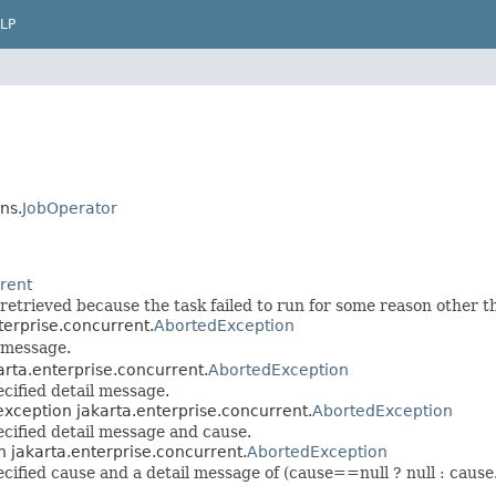
LP
ns.
JobOperator
rrent
 retrieved because the task failed to run for some reason other t
terprise.concurrent.
AbortedException
l message.
arta.enterprise.concurrent.
AbortedException
cified detail message.
exception jakarta.enterprise.concurrent.
AbortedException
cified detail message and cause.
n jakarta.enterprise.concurrent.
AbortedException
fied cause and a detail message of (cause==null ? null : cause.t