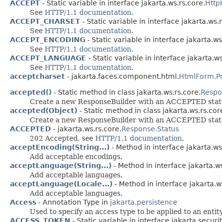
ACCEPT
- Static variable in interface jakarta.ws.rs.core.
Http
See
HTTP/1.1 documentation
.
ACCEPT_CHARSET
- Static variable in interface jakarta.ws.
See
HTTP/1.1 documentation
.
ACCEPT_ENCODING
- Static variable in interface jakarta.ws
See
HTTP/1.1 documentation
.
ACCEPT_LANGUAGE
- Static variable in interface jakarta.ws
See
HTTP/1.1 documentation
.
acceptcharset
- jakarta.faces.component.html.
HtmlForm.P
accepted()
- Static method in class jakarta.ws.rs.core.
Respo
Create a new ResponseBuilder with an ACCEPTED stat
accepted(Object)
- Static method in class jakarta.ws.rs.cor
Create a new ResponseBuilder with an ACCEPTED status
ACCEPTED
- jakarta.ws.rs.core.
Response.Status
202 Accepted, see
HTTP/1.1 documentation
.
acceptEncoding(String...)
- Method in interface jakarta.ws.
Add acceptable encodings.
acceptLanguage(String...)
- Method in interface jakarta.ws
Add acceptable languages.
acceptLanguage(Locale...)
- Method in interface jakarta.ws
Add acceptable languages.
Access
- Annotation Type in
jakarta.persistence
Used to specify an access type to be applied to an entity
ACCESS_TOKEN
- Static variable in interface jakarta.secu