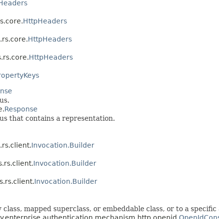
Headers
rs.core.
HttpHeaders
.rs.core.
HttpHeaders
.rs.core.
HttpHeaders
ropertyKeys
nse
us.
e.
Response
 that contains a representation.
rs.client.
Invocation.Builder
.rs.client.
Invocation.Builder
.rs.client.
Invocation.Builder
 class, mapped superclass, or embeddable class, or to a specific 
rity.enterprise.authentication.mechanism.http.openid.
OpenIdCons