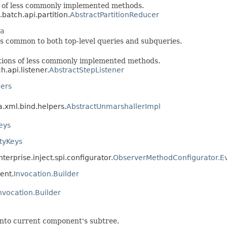
s of less commonly implemented methods.
.batch.api.partition.
AbstractPartitionReducer
ia
 is common to both top-level queries and subqueries.
tions of less commonly implemented methods.
h.api.listener.
AbstractStepListener
pers
a.xml.bind.helpers.
AbstractUnmarshallerImpl
eys
rtyKeys
terprise.inject.spi.configurator.
ObserverMethodConfigurator.
ent.
Invocation.Builder
nvocation.Builder
 into current component's subtree.