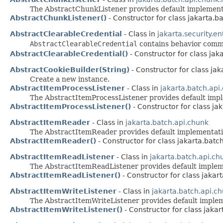
The AbstractChunkListener provides default implemen
AbstractChunkListener()
- Constructor for class jakarta.ba
AbstractClearableCredential
- Class in
jakarta.security.en
AbstractClearableCredential
contains behavior com
AbstractClearableCredential()
- Constructor for class jaka
AbstractCookieBuilder(String)
- Constructor for class jak
Create a new instance.
AbstractItemProcessListener
- Class in
jakarta.batch.api.
The AbstractItemProcessListener provides default imp
AbstractItemProcessListener()
- Constructor for class jak
AbstractItemReader
- Class in
jakarta.batch.api.chunk
The AbstractItemReader provides default implementat
AbstractItemReader()
- Constructor for class jakarta.batc
AbstractItemReadListener
- Class in
jakarta.batch.api.chu
The AbstractItemReadListener provides default imple
AbstractItemReadListener()
- Constructor for class jakart
AbstractItemWriteListener
- Class in
jakarta.batch.api.ch
The AbstractItemWriteListener provides default imple
AbstractItemWriteListener()
- Constructor for class jakar