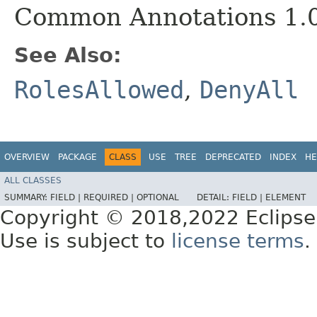
Common Annotations 1.
See Also:
RolesAllowed
,
DenyAll
OVERVIEW
PACKAGE
CLASS
USE
TREE
DEPRECATED
INDEX
HE
ALL CLASSES
SUMMARY:
FIELD |
REQUIRED |
OPTIONAL
DETAIL:
FIELD |
ELEMENT
Copyright © 2018,2022 Eclipse
Use is subject to
license terms
.