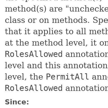
method(s) are "unchecked
class or on methods. Spe
that it applies to all met
at the method level, it o
RolesAllowed
annotation 
level and this annotatio
level, the
PermitAll
anno
RolesAllowed
annotation
Since: