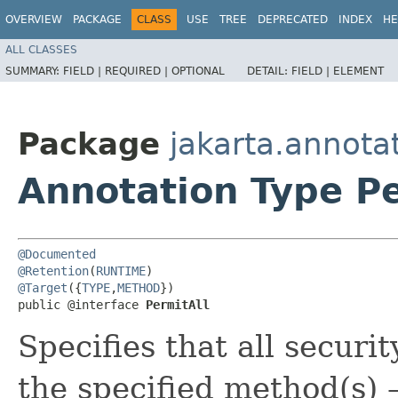
OVERVIEW
PACKAGE
CLASS
USE
TREE
DEPRECATED
INDEX
HE
ALL CLASSES
SUMMARY:
FIELD |
REQUIRED |
OPTIONAL
DETAIL:
FIELD |
ELEMENT
Package
jakarta.annotat
Annotation Type Pe
@Documented
@Retention
(
RUNTIME
@Target
({
TYPE
,
METHOD
})

public @interface 
PermitAll
Specifies that all securi
the specified method(s) —