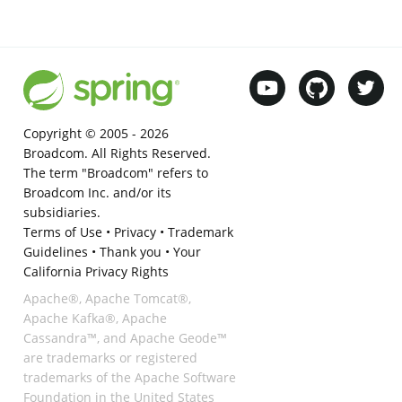
Copyright © 2005 -
2026
Broadcom. All Rights Reserved.
The term "Broadcom" refers to
Broadcom Inc. and/or its
subsidiaries.
Terms of Use
•
Privacy
•
Trademark
Guidelines
•
Thank you
•
Your
California Privacy Rights
Apache®, Apache Tomcat®,
Apache Kafka®, Apache
Cassandra™, and Apache Geode™
are trademarks or registered
trademarks of the Apache Software
Foundation in the United States