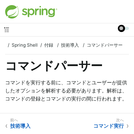
Spring Shell
付録
技術導入
コマンドパーサー
コマンドパーサー
コマンドを実行する前に、コマンドとユーザーが提供
したオプションを解析する必要があります。解析は、
コマンドの登録とコマンドの実行の間に行われます。
技術導入
コマンド実行