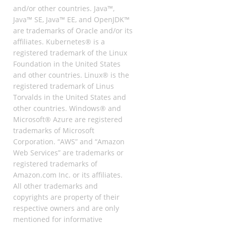
and/or other countries. Java™,
Java™ SE, Java™ EE, and OpenJDK™
are trademarks of Oracle and/or its
affiliates. Kubernetes® is a
registered trademark of the Linux
Foundation in the United States
and other countries. Linux® is the
registered trademark of Linus
Torvalds in the United States and
other countries. Windows® and
Microsoft® Azure are registered
trademarks of Microsoft
Corporation. “AWS” and “Amazon
Web Services” are trademarks or
registered trademarks of
Amazon.com Inc. or its affiliates.
All other trademarks and
copyrights are property of their
respective owners and are only
mentioned for informative