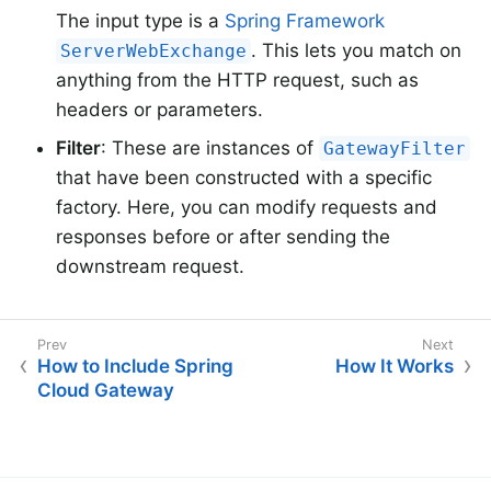
The input type is a
Spring Framework
. This lets you match on
ServerWebExchange
anything from the HTTP request, such as
headers or parameters.
Filter
: These are instances of
GatewayFilter
that have been constructed with a specific
factory. Here, you can modify requests and
responses before or after sending the
downstream request.
How to Include Spring
How It Works
Cloud Gateway