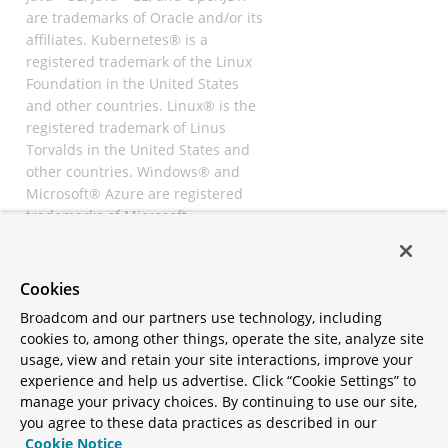
are trademarks of Oracle and/or its
affiliates. Kubernetes® is a
registered trademark of the Linux
Foundation in the United States
and other countries. Linux® is the
registered trademark of Linus
Torvalds in the United States and
other countries. Windows® and
Microsoft® Azure are registered
trademarks of Microsoft
Corporation. “AWS” and “Amazon
Web Services” are trademarks or
registered trademarks of
Cookies
Amazon.com Inc. or its affiliates.
Broadcom and our partners use technology, including
All other trademarks and
cookies to, among other things, operate the site, analyze site
copyrights are property of their
usage, view and retain your site interactions, improve your
respective owners and are only
experience and help us advertise. Click “Cookie Settings” to
mentioned for informative
manage your privacy choices. By continuing to use our site,
purposes. Other names may be
you agree to these data practices as described in our
trademarks of their respective
Cookie Notice