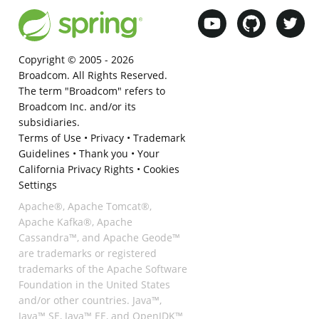
Copyright © 2005 -
2026
Broadcom. All Rights Reserved.
The term "Broadcom" refers to
Broadcom Inc. and/or its
subsidiaries.
Terms of Use
•
Privacy
•
Trademark
Guidelines
•
Thank you
•
Your
California Privacy Rights
•
Cookies
Settings
Apache®, Apache Tomcat®,
Apache Kafka®, Apache
Cassandra™, and Apache Geode™
are trademarks or registered
trademarks of the Apache Software
Foundation in the United States
and/or other countries. Java™,
Java™ SE, Java™ EE, and OpenJDK™