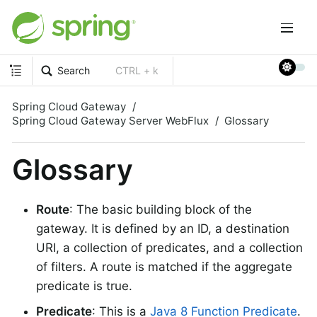
Search
CTRL + k
Spring Cloud Gateway
Spring Cloud Gateway Server WebFlux
Glossary
Glossary
Route
: The basic building block of the
gateway. It is defined by an ID, a destination
URI, a collection of predicates, and a collection
of filters. A route is matched if the aggregate
predicate is true.
Predicate
: This is a
Java 8 Function Predicate
.