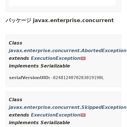
パッケージ javax.enterprise.concurrent
Class
javax.enterprise.concurrent.AbortedException
extends
ExecutionException
SE
implements Serializable
serialVersionUID:
-8248124070283019190L
Class
javax.enterprise.concurrent.SkippedException
extends
ExecutionException
SE
implements Serializable