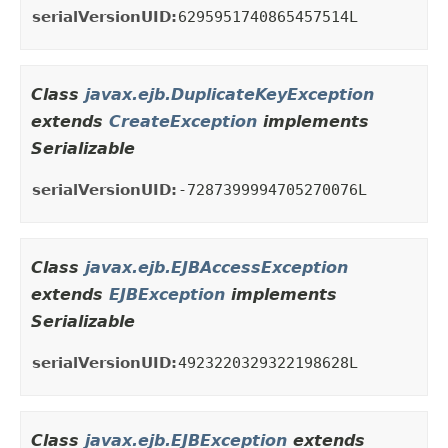
serialVersionUID:
6295951740865457514L
Class
javax.ejb.DuplicateKeyException
extends
CreateException
implements
Serializable
serialVersionUID:
-7287399994705270076L
Class
javax.ejb.EJBAccessException
extends
EJBException
implements
Serializable
serialVersionUID:
4923220329322198628L
Class
javax.ejb.EJBException
extends