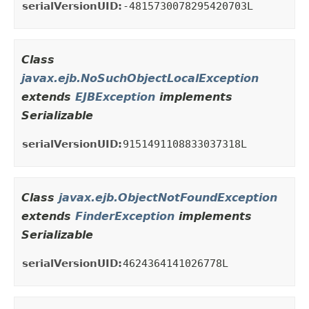
serialVersionUID:
-4815730078295420703L
Class
javax.ejb.NoSuchObjectLocalException
extends
EJBException
implements
Serializable
serialVersionUID:
9151491108833037318L
Class
javax.ejb.ObjectNotFoundException
extends
FinderException
implements
Serializable
serialVersionUID:
4624364141026778L