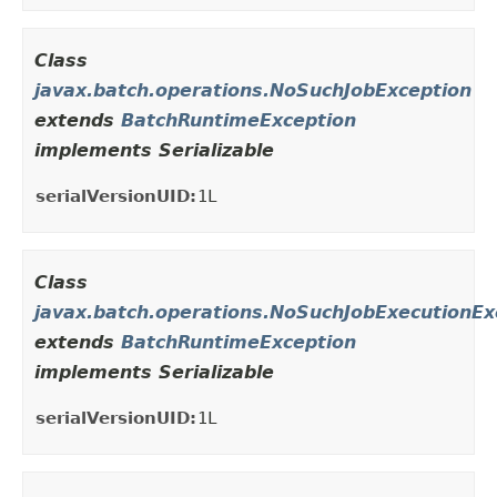
Class
javax.batch.operations.NoSuchJobException
extends
BatchRuntimeException
implements Serializable
serialVersionUID:
1L
Class
javax.batch.operations.NoSuchJobExecutionEx
extends
BatchRuntimeException
implements Serializable
serialVersionUID:
1L