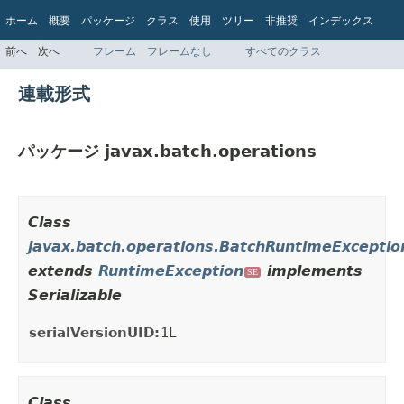
ホーム
概要
パッケージ
クラス
使用
ツリー
非推奨
インデックス
ヘルプ
前へ
次へ
フレーム
フレームなし
すべてのクラス
Jakarta EE 8 仕様 API
連載形式
パッケージ javax.batch.operations
Class
javax.batch.operations.BatchRuntimeExceptio
extends
RuntimeException
implements
SE
Serializable
serialVersionUID:
1L
Class