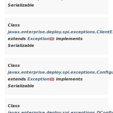
Serializable
Class
javax.enterprise.deploy.spi.exceptions.Client
extends
Exception
implements
SE
Serializable
Class
javax.enterprise.deploy.spi.exceptions.Config
extends
Exception
implements
SE
Serializable
Class
javax.enterprise.deploy.spi.exceptions.DCon