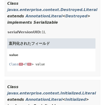
Class
javax.enterprise.context.Destroyed.Literal
extends
AnnotationLiteral
<
Destroyed
>
implements Serializable
serialVersionUID:
1L
直列化されたフィールド
value
Class
<
T
> value
SE
SE
Class
javax.enterprise.context.Initialized.Literal
extends
AnnotationLiteral
<
Initialized
>