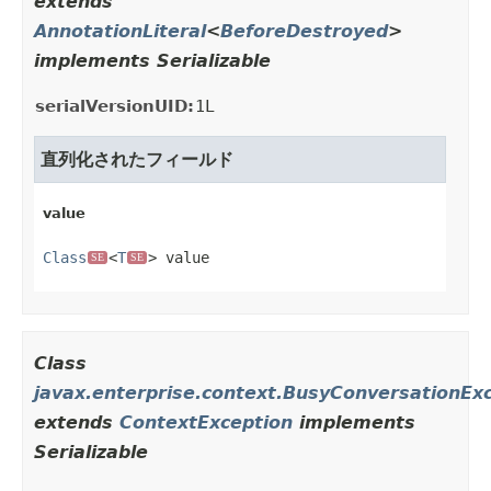
extends
AnnotationLiteral
<
BeforeDestroyed
>
implements Serializable
serialVersionUID:
1L
直列化されたフィールド
value
Class
<
T
> value
SE
SE
Class
javax.enterprise.context.BusyConversationEx
extends
ContextException
implements
Serializable