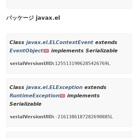
パッケージ javax.el
Class
javax.el.ELContextEvent
extends
EventObject
implements Serializable
SE
serialVersionUID:
1255131906285426769L
Class
javax.el.ELException
extends
RuntimeException
implements
SE
Serializable
serialVersionUID:
-2161386187282690885L