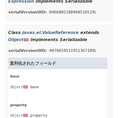
Expression
implements Serializable
serialVersionUID:
-8466802188968516519L
Class
javax.el.ValueReference
extends
Object
implements Serializable
SE
serialVersionUID:
-4076659531951367109L
直列化されたフィールド
base
Object
 base
SE
property
Object
 property
SE