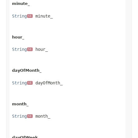
minute_
String
 minute_
SE
hour_
String
 hour_
SE
dayOfMonth_
String
 dayOfMonth_
SE
month_
String
 month_
SE
dayOfWeek_