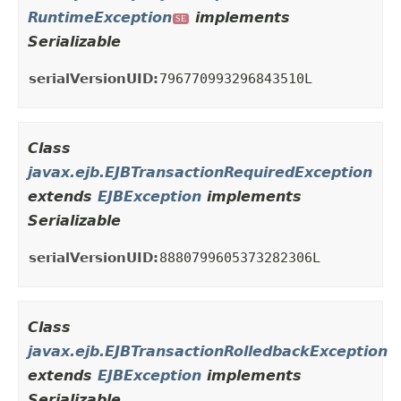
RuntimeException
implements
SE
Serializable
serialVersionUID:
796770993296843510L
Class
javax.ejb.EJBTransactionRequiredException
extends
EJBException
implements
Serializable
serialVersionUID:
8880799605373282306L
Class
javax.ejb.EJBTransactionRolledbackException
extends
EJBException
implements
Serializable