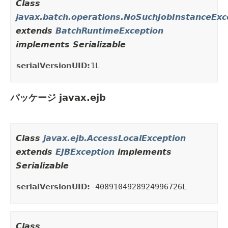
Class
javax.batch.operations.NoSuchJobInstanceExc
extends
BatchRuntimeException
implements Serializable
serialVersionUID:
1L
パッケージ javax.ejb
Class
javax.ejb.AccessLocalException
extends
EJBException
implements
Serializable
serialVersionUID:
-4089104928924996726L
Class