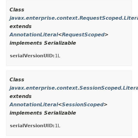
Class
javax.enterprise.context.RequestScoped.Liter
extends
AnnotationLiteral
<
RequestScoped
>
implements Serializable
serialVersionUID:
1L
Class
javax.enterprise.context.SessionScoped.Litera
extends
AnnotationLiteral
<
SessionScoped
>
implements Serializable
serialVersionUID:
1L