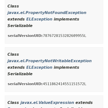
Class
javax.el.PropertyNotFoundException
extends
ELException
implements
Serializable
serialVersionUID:
7876728153282609955L
Class
javax.el.PropertyNotWritableException
extends
ELException
implements
Serializable
serialVersionUID:
4511862414551151572L
Class
javax.el.ValueExpression
extends