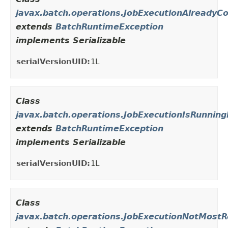
javax.batch.operations.JobExecutionAlreadyC
extends
BatchRuntimeException
implements Serializable
serialVersionUID:
1L
Class
javax.batch.operations.JobExecutionIsRunning
extends
BatchRuntimeException
implements Serializable
serialVersionUID:
1L
Class
javax.batch.operations.JobExecutionNotMostR