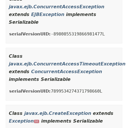
javax.ejb.ConcurrentAccessException
extends
EJBException
implements
Serializable
serialVersionUID:
-8980855319866981477L
Class
javax.ejb.ConcurrentAccessTimeoutException
extends
ConcurrentAccessException
implements Serializable
serialVersionUID:
7899534274371798660L
Class
javax.ejb.CreateException
extends
Exception
implements Serializable
SE