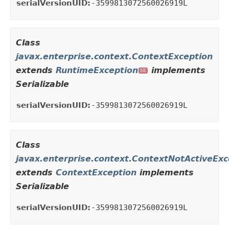
serialVersionUID:
-3599813072560026919L
Class
javax.enterprise.context.ContextException
extends
RuntimeException
implements
SE
Serializable
serialVersionUID:
-3599813072560026919L
Class
javax.enterprise.context.ContextNotActiveExc
extends
ContextException
implements
Serializable
serialVersionUID:
-3599813072560026919L