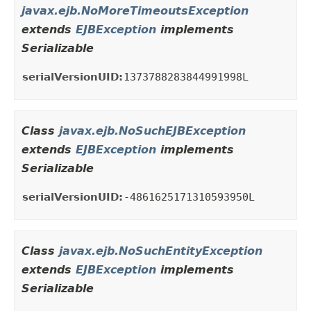
javax.ejb.NoMoreTimeoutsException
extends
EJBException
implements
Serializable
serialVersionUID:
1373788283844991998L
Class
javax.ejb.NoSuchEJBException
extends
EJBException
implements
Serializable
serialVersionUID:
-4861625171310593950L
Class
javax.ejb.NoSuchEntityException
extends
EJBException
implements
Serializable