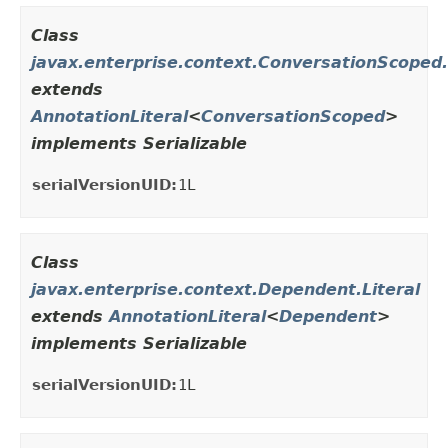
Class
javax.enterprise.context.ConversationScoped.
extends
AnnotationLiteral
<
ConversationScoped
>
implements Serializable
serialVersionUID:
1L
Class
javax.enterprise.context.Dependent.Literal
extends
AnnotationLiteral
<
Dependent
>
implements Serializable
serialVersionUID:
1L