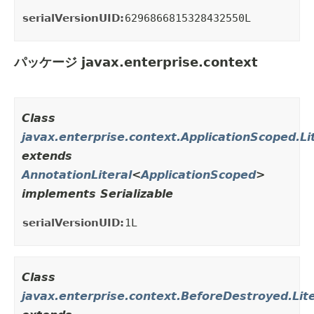
serialVersionUID:
6296866815328432550L
パッケージ javax.enterprise.context
Class
javax.enterprise.context.ApplicationScoped.Li
extends
AnnotationLiteral
<
ApplicationScoped
>
implements Serializable
serialVersionUID:
1L
Class
javax.enterprise.context.BeforeDestroyed.Lite