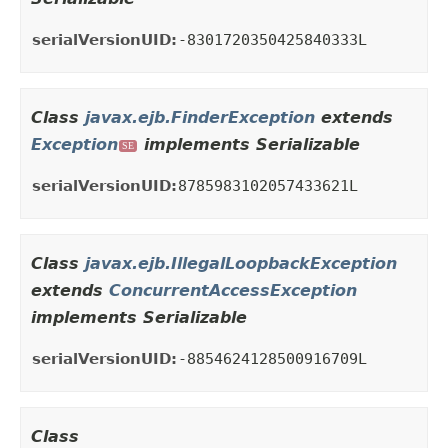
serialVersionUID:
-8301720350425840333L
Class
javax.ejb.FinderException
extends
Exception
implements Serializable
SE
serialVersionUID:
8785983102057433621L
Class
javax.ejb.IllegalLoopbackException
extends
ConcurrentAccessException
implements Serializable
serialVersionUID:
-8854624128500916709L
Class