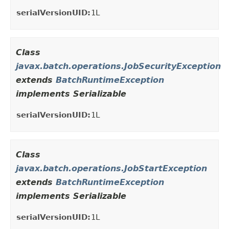
serialVersionUID:
1L
Class
javax.batch.operations.JobSecurityException
extends
BatchRuntimeException
implements Serializable
serialVersionUID:
1L
Class
javax.batch.operations.JobStartException
extends
BatchRuntimeException
implements Serializable
serialVersionUID:
1L