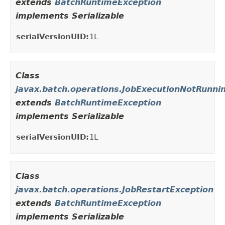
extends
BatchRuntimeException
implements Serializable
serialVersionUID:
1L
Class
javax.batch.operations.JobExecutionNotRunni
extends
BatchRuntimeException
implements Serializable
serialVersionUID:
1L
Class
javax.batch.operations.JobRestartException
extends
BatchRuntimeException
implements Serializable