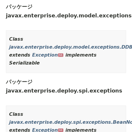
パッケージ
javax.enterprise.deploy.model.exceptions
Class
javax.enterprise.deploy.model.exceptions.DD
extends
Exception
implements
SE
Serializable
パッケージ
javax.enterprise.deploy.spi.exceptions
Class
javax.enterprise.deploy.spi.exceptions.Bean
extends
Exception
implements
SE