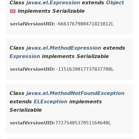
Class
javax.el.Expression
extends
Object
implements Serializable
SE
serialVersionUID:
-6663767980471823812L
Class
javax.el.MethodExpression
extends
Expression
implements Serializable
serialVersionUID:
-1151639017737837708L
Class
javax.el.MethodNotFoundException
extends
ELException
implements
Serializable
serialVersionUID:
7727548537051164640L