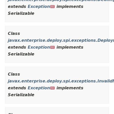
extends
Exception
implements
SE
Serializable
Class
javax.enterprise.deploy.spi.exceptions.Depl
extends
Exception
implements
SE
Serializable
Class
javax.enterprise.deploy.spi.exceptions.Invali
extends
Exception
implements
SE
Serializable