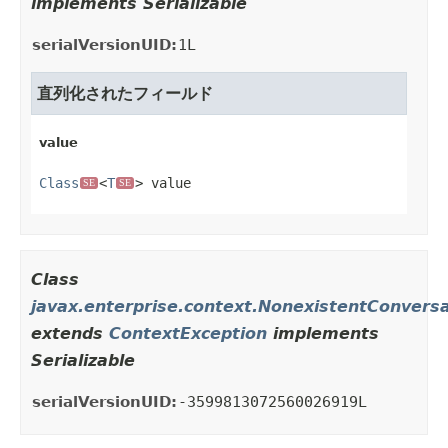
implements Serializable
serialVersionUID:
1L
直列化されたフィールド
value
Class
<
T
> value
SE
SE
Class
javax.enterprise.context.NonexistentConvers
extends
ContextException
implements
Serializable
serialVersionUID:
-3599813072560026919L