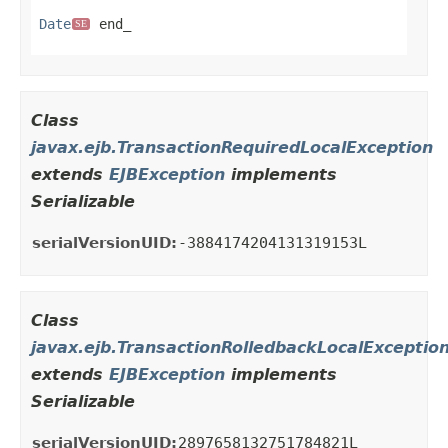
Date
 end_
SE
Class
javax.ejb.TransactionRequiredLocalException
extends
EJBException
implements
Serializable
serialVersionUID:
-3884174204131319153L
Class
javax.ejb.TransactionRolledbackLocalExceptio
extends
EJBException
implements
Serializable
serialVersionUID:
2897658132751784821L