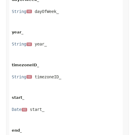
String
 dayOfWeek_
SE
year_
String
 year_
SE
timezoneID_
String
 timezoneID_
SE
start_
Date
 start_
SE
end_