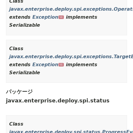
Class
javax.enterprise.deploy.spi.exceptions.Oper
extends
Exception
implements
SE
Serializable
Class
javax.enterprise.deploy.spi.exceptions.Target
extends
Exception
implements
SE
Serializable
パッケージ
javax.enterprise.deploy.spi.status
Class
javax.enterprise.deploy.spi.status.ProgressE