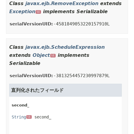
Class
javax.ejb.RemoveException
extends
Exception
implements Serializable
SE
serialVersionUID:
-4581849053220157910L
Class
javax.ejb.ScheduleExpression
extends
Object
implements
SE
Serializable
serialVersionUID:
-3813254457230997879L
直列化されたフィールド
second_
String
 second_
SE