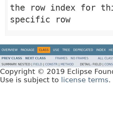
the row index for th
specific row
OVERVIEW
PACKAGE
CLASS
USE
TREE
DEPRECATED
INDEX
HE
PREV CLASS
NEXT CLASS
FRAMES
NO FRAMES
ALL CLAS
SUMMARY:
NESTED |
FIELD
|
CONSTR
|
METHOD
DETAIL:
FIELD |
CONS
Copyright © 2019 Eclipse Foun
Use is subject to
license terms
.