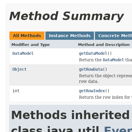
Method Summary
All Methods
Instance Methods
Concrete Met
Modifier and Type
Method and Description
DataModel
getDataModel
()
Return the
DataModel
that
Object
getRowData
()
Return the object represe
row data.
int
getRowIndex
()
Return the row index for t
Methods inherited
class java.util.
Eve