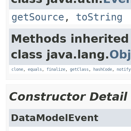
getSource
,
toString
Methods inherited
class java.lang.
Obj
clone
,
equals
,
finalize
,
getClass
,
hashCode
,
notify
Constructor Detail
DataModelEvent