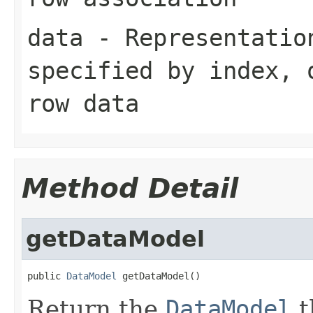
data
- Representation
specified by
index
,
row data
Method Detail
getDataModel
public 
DataModel
 getDataModel()
Return the
DataModel
t