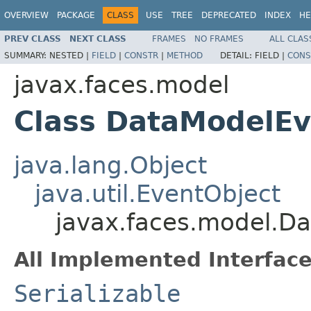
OVERVIEW
PACKAGE
CLASS
USE
TREE
DEPRECATED
INDEX
HE
PREV CLASS
NEXT CLASS
FRAMES
NO FRAMES
ALL CLAS
SUMMARY:
NESTED |
FIELD
|
CONSTR
|
METHOD
DETAIL:
FIELD |
CONS
javax.faces.model
Class DataModelEv
java.lang.Object
java.util.EventObject
javax.faces.model.D
All Implemented Interface
Serializable