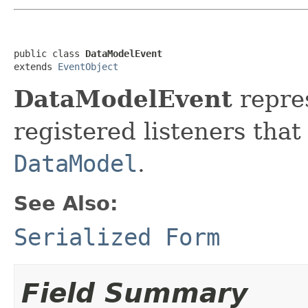
public class 
DataModelEvent
extends 
EventObject
DataModelEvent
repres
registered listeners that
DataModel
.
See Also:
Serialized Form
Field Summary