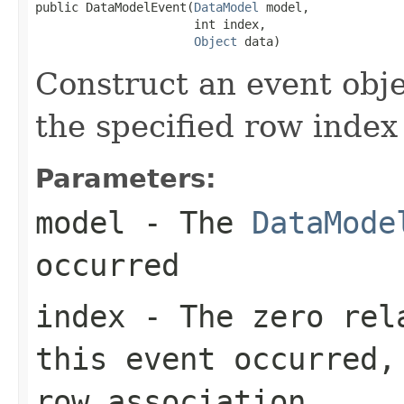
public DataModelEvent(
DataModel
 model,

                      int index,

Object
 data)
Construct an event obje
the specified row index
Parameters:
model
- The
DataMode
occurred
index
- The zero rela
this event occurred,
row association