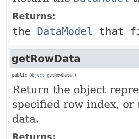
Returns:
the
DataModel
that fi
getRowData
public 
Object
 getRowData()
Return the object repre
specified row index, or
data.
Returns: