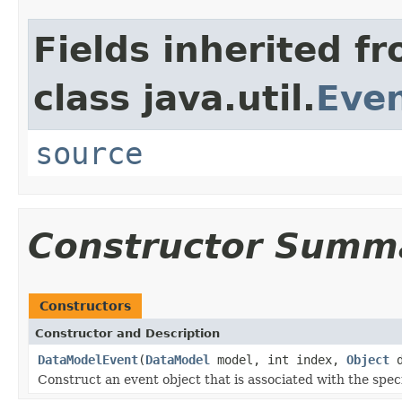
Fields inherited f
class java.util.
Eve
source
Constructor Summ
Constructors
Constructor and Description
DataModelEvent
(
DataModel
model, int index,
Object
d
Construct an event object that is associated with the spec