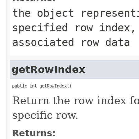
the object represent
specified row index
associated row data
getRowIndex
public int getRowIndex()
Return the row index for
specific row.
Returns: