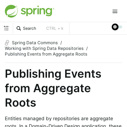
Search
CTRL + k
Spring Data Commons
Working with Spring Data Repositories
Publishing Events from Aggregate Roots
Publishing Events
from Aggregate
Roots
Entities managed by repositories are aggregate
roots. In a Domain-Driven Design application, these