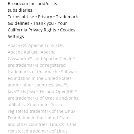
Broadcom Inc. and/or its
subsidiaries.
Terms of Use
•
Privacy
•
Trademark
Guidelines
•
Thank you
•
Your
California Privacy Rights
•
Cookies
Settings
Apache®, Apache Tomcat®,
Apache Kafka®, Apache
Cassandra™, and Apache Geode™
are trademarks or registered
trademarks of the Apache Software
Foundation in the United States
and/or other countries. Java™,
Java™ SE, Java™ EE, and OpenJDK™
are trademarks of Oracle and/or its
affiliates. Kubernetes® is a
registered trademark of the Linux
Foundation in the United States
and other countries. Linux® is the
registered trademark of Linus