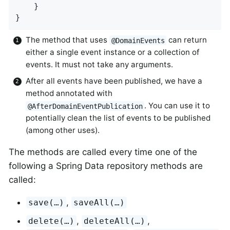
    }

}
The method that uses
can return
@DomainEvents
either a single event instance or a collection of
events. It must not take any arguments.
After all events have been published, we have a
method annotated with
. You can use it to
@AfterDomainEventPublication
potentially clean the list of events to be published
(among other uses).
The methods are called every time one of the
following a Spring Data repository methods are
called:
,
save(…)
saveAll(…)
,
,
delete(…)
deleteAll(…)