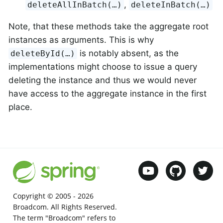
,
deleteAllInBatch(…)
deleteInBatch(…)
Note, that these methods take the aggregate root
instances as arguments. This is why
is notably absent, as the
deleteById(…)
implementations might choose to issue a query
deleting the instance and thus we would never
have access to the aggregate instance in the first
place.
Copyright © 2005 -
2026
Broadcom. All Rights Reserved.
The term "Broadcom" refers to