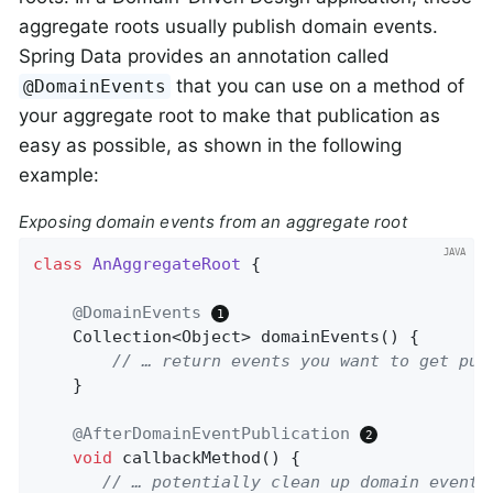
aggregate roots usually publish domain events.
Spring Data provides an annotation called
that you can use on a method of
@DomainEvents
your aggregate root to make that publication as
easy as possible, as shown in the following
example:
Exposing domain events from an aggregate root
class
AnAggregateRoot
{

@DomainEvents
Collection<Object> 
domainEvents
()
{

// … return events you want to get pub
    }

@AfterDomainEventPublication
void
callbackMethod
()
{

// … potentially clean up domain events