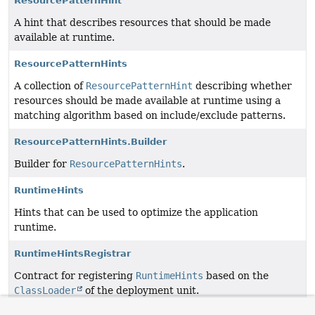
ResourcePatternHint
A hint that describes resources that should be made
available at runtime.
ResourcePatternHints
A collection of
ResourcePatternHint
describing whether
resources should be made available at runtime using a
matching algorithm based on include/exclude patterns.
ResourcePatternHints.Builder
Builder for
ResourcePatternHints
.
RuntimeHints
Hints that can be used to optimize the application
runtime.
RuntimeHintsRegistrar
Contract for registering
RuntimeHints
based on the
ClassLoader
of the deployment unit.