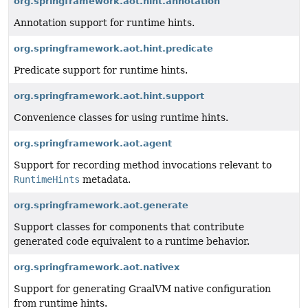
org.springframework.aot.hint.annotation
Annotation support for runtime hints.
org.springframework.aot.hint.predicate
Predicate support for runtime hints.
org.springframework.aot.hint.support
Convenience classes for using runtime hints.
org.springframework.aot.agent
Support for recording method invocations relevant to
RuntimeHints
metadata.
org.springframework.aot.generate
Support classes for components that contribute
generated code equivalent to a runtime behavior.
org.springframework.aot.nativex
Support for generating GraalVM native configuration
from runtime hints.