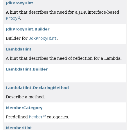
JdkProxyHint
A hint that describes the need for a JDK interface-based
Proxy
.
JdkProxyHint.Builder
Builder for
JdkProxyHint
.
LambdaHint
A hint that describes the need of reflection for a Lambda.
LambdaHint.Builder
LambdaHint.DeclaringMethod
Describe a method.
MemberCategory
Predefined
Member
categories.
MemberHint