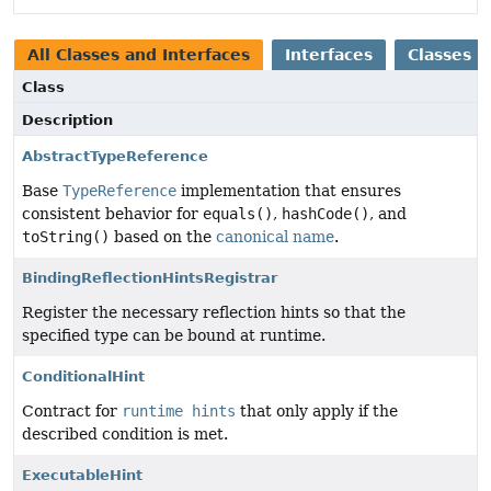
All Classes and Interfaces
Interfaces
Classes
Class
Description
AbstractTypeReference
Base
TypeReference
implementation that ensures
consistent behavior for
equals()
,
hashCode()
, and
toString()
based on the
canonical name
.
BindingReflectionHintsRegistrar
Register the necessary reflection hints so that the
specified type can be bound at runtime.
ConditionalHint
Contract for
runtime hints
that only apply if the
described condition is met.
ExecutableHint