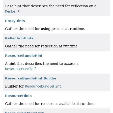
Base hint that describes the need for reflection on a
Member
.
ProxyHints
Gather the need for using proxies at runtime.
ReflectionHints
Gather the need for reflection at runtime.
ResourceBundleHint
A hint that describes the need to access a
ResourceBundle
.
ResourceBundleHint.Builder
Builder for
ResourceBundleHint
.
ResourceHints
Gather the need for resources available at runtime.