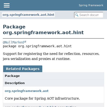
Spring Framework
org.springframework.aot.hint
Package
org.springframework.aot.hint
@NullMarked
package 
org.springframework.aot.hint
Support for registering the need for reflection, resources,
java serialization and proxies at runtime.
Related Packages
Package
Description
org.springframework.aot
Core package for Spring AOT infrastructure.