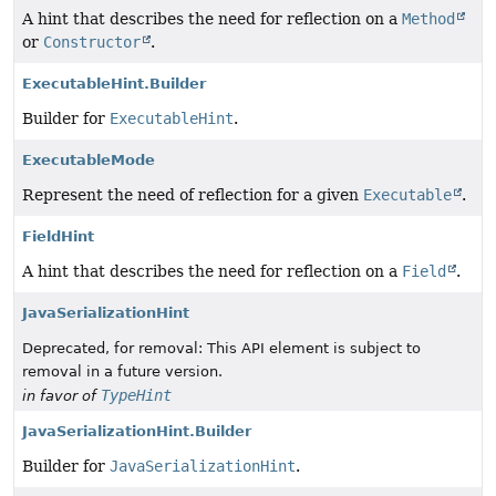
A hint that describes the need for reflection on a
Method
or
Constructor
.
ExecutableHint.Builder
Builder for
ExecutableHint
.
ExecutableMode
Represent the need of reflection for a given
Executable
.
FieldHint
A hint that describes the need for reflection on a
Field
.
JavaSerializationHint
Deprecated, for removal: This API element is subject to
removal in a future version.
TypeHint
in favor of
JavaSerializationHint.Builder
Builder for
JavaSerializationHint
.