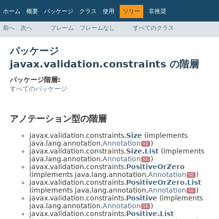
ホーム
概要
パッケージ
クラス
使用
ツリー
非推奨
インデックス
ヘルプ
前へ
次へ
フレーム
フレームなし
すべてのクラス
Jakarta EE 8 仕様 API
パッケージ
javax.validation.constraints の階層
パッケージ階層:
すべてのパッケージ
アノテーション型の階層
javax.validation.constraints.
Size
(implements
java.lang.annotation.
Annotation
)
SE
javax.validation.constraints.
Size.List
(implements
java.lang.annotation.
Annotation
)
SE
javax.validation.constraints.
PositiveOrZero
(implements java.lang.annotation.
Annotation
)
SE
javax.validation.constraints.
PositiveOrZero.List
(implements java.lang.annotation.
Annotation
)
SE
javax.validation.constraints.
Positive
(implements
java.lang.annotation.
Annotation
)
SE
javax.validation.constraints.
Positive.List