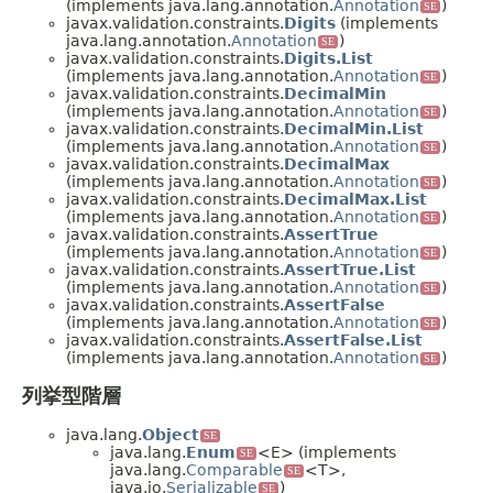
(implements java.lang.annotation.
Annotation
)
SE
javax.validation.constraints.
Digits
(implements
java.lang.annotation.
Annotation
)
SE
javax.validation.constraints.
Digits.List
(implements java.lang.annotation.
Annotation
)
SE
javax.validation.constraints.
DecimalMin
(implements java.lang.annotation.
Annotation
)
SE
javax.validation.constraints.
DecimalMin.List
(implements java.lang.annotation.
Annotation
)
SE
javax.validation.constraints.
DecimalMax
(implements java.lang.annotation.
Annotation
)
SE
javax.validation.constraints.
DecimalMax.List
(implements java.lang.annotation.
Annotation
)
SE
javax.validation.constraints.
AssertTrue
(implements java.lang.annotation.
Annotation
)
SE
javax.validation.constraints.
AssertTrue.List
(implements java.lang.annotation.
Annotation
)
SE
javax.validation.constraints.
AssertFalse
(implements java.lang.annotation.
Annotation
)
SE
javax.validation.constraints.
AssertFalse.List
(implements java.lang.annotation.
Annotation
)
SE
列挙型階層
java.lang.
Object
SE
java.lang.
Enum
<E> (implements
SE
java.lang.
Comparable
<T>,
SE
java.io.
Serializable
)
SE