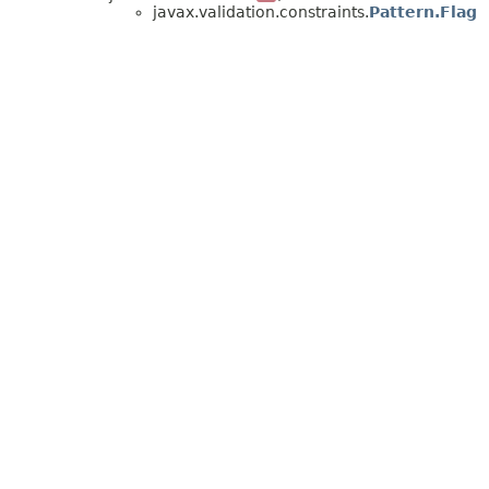
javax.validation.constraints.
Pattern.Flag