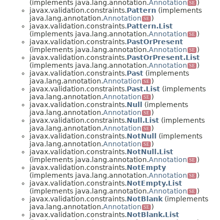
(implements java.lang.annotation.
Annotation
)
SE
javax.validation.constraints.
Pattern
(implements
java.lang.annotation.
Annotation
)
SE
javax.validation.constraints.
Pattern.List
(implements java.lang.annotation.
Annotation
)
SE
javax.validation.constraints.
PastOrPresent
(implements java.lang.annotation.
Annotation
)
SE
javax.validation.constraints.
PastOrPresent.List
(implements java.lang.annotation.
Annotation
)
SE
javax.validation.constraints.
Past
(implements
java.lang.annotation.
Annotation
)
SE
javax.validation.constraints.
Past.List
(implements
java.lang.annotation.
Annotation
)
SE
javax.validation.constraints.
Null
(implements
java.lang.annotation.
Annotation
)
SE
javax.validation.constraints.
Null.List
(implements
java.lang.annotation.
Annotation
)
SE
javax.validation.constraints.
NotNull
(implements
java.lang.annotation.
Annotation
)
SE
javax.validation.constraints.
NotNull.List
(implements java.lang.annotation.
Annotation
)
SE
javax.validation.constraints.
NotEmpty
(implements java.lang.annotation.
Annotation
)
SE
javax.validation.constraints.
NotEmpty.List
(implements java.lang.annotation.
Annotation
)
SE
javax.validation.constraints.
NotBlank
(implements
java.lang.annotation.
Annotation
)
SE
javax.validation.constraints.
NotBlank.List