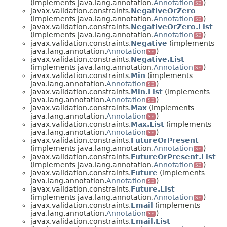
(implements java.lang.annotation.
Annotation
)
SE
javax.validation.constraints.
NegativeOrZero
(implements java.lang.annotation.
Annotation
)
SE
javax.validation.constraints.
NegativeOrZero.List
(implements java.lang.annotation.
Annotation
)
SE
javax.validation.constraints.
Negative
(implements
java.lang.annotation.
Annotation
)
SE
javax.validation.constraints.
Negative.List
(implements java.lang.annotation.
Annotation
)
SE
javax.validation.constraints.
Min
(implements
java.lang.annotation.
Annotation
)
SE
javax.validation.constraints.
Min.List
(implements
java.lang.annotation.
Annotation
)
SE
javax.validation.constraints.
Max
(implements
java.lang.annotation.
Annotation
)
SE
javax.validation.constraints.
Max.List
(implements
java.lang.annotation.
Annotation
)
SE
javax.validation.constraints.
FutureOrPresent
(implements java.lang.annotation.
Annotation
)
SE
javax.validation.constraints.
FutureOrPresent.List
(implements java.lang.annotation.
Annotation
)
SE
javax.validation.constraints.
Future
(implements
java.lang.annotation.
Annotation
)
SE
javax.validation.constraints.
Future.List
(implements java.lang.annotation.
Annotation
)
SE
javax.validation.constraints.
Email
(implements
java.lang.annotation.
Annotation
)
SE
javax.validation.constraints.
Email.List