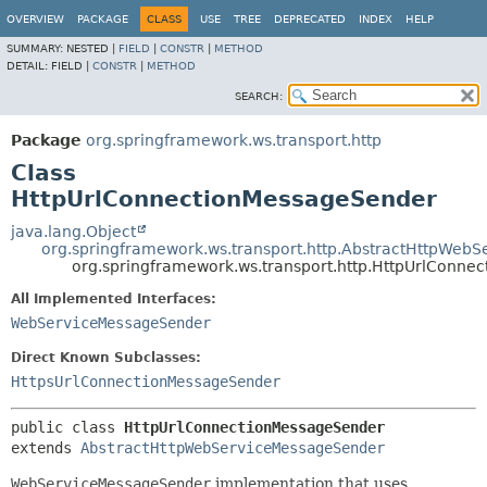
OVERVIEW
PACKAGE
CLASS
USE
TREE
DEPRECATED
INDEX
HELP
SUMMARY:
NESTED |
FIELD
|
CONSTR
|
METHOD
DETAIL:
FIELD |
CONSTR
|
METHOD
SEARCH:
Package
org.springframework.ws.transport.http
Class
HttpUrlConnectionMessageSender
java.lang.Object
org.springframework.ws.transport.http.AbstractHttpWeb
org.springframework.ws.transport.http.HttpUrlConn
All Implemented Interfaces:
WebServiceMessageSender
Direct Known Subclasses:
HttpsUrlConnectionMessageSender
public class 
HttpUrlConnectionMessageSender
extends 
AbstractHttpWebServiceMessageSender
WebServiceMessageSender
implementation that uses