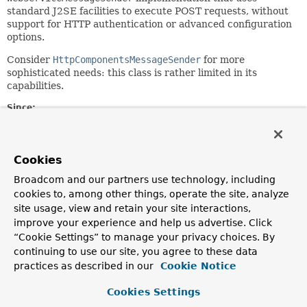
standard J2SE facilities to execute POST requests, without
support for HTTP authentication or advanced configuration
options.
Consider
HttpComponentsMessageSender
for more
sophisticated needs: this class is rather limited in its
capabilities.
Since:
1.0.0
Author:
Arjen Poutsma, Kazuki Shimizu
Cookies
See Also:
Broadcom and our partners use technology, including
cookies to, among other things, operate the site, analyze
HttpURLConnection
site usage, view and retain your site interactions,
improve your experience and help us advertise. Click
Field Summary
“Cookie Settings” to manage your privacy choices. By
continuing to use our site, you agree to these data
Fields inherited from
practices as described in our
Cookie Notice
class org.springframework.ws.transport.http.
Cookies Settings
logger