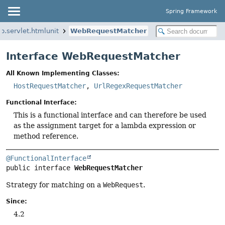
Spring Framework
b.servlet.htmlunit
WebRequestMatcher
Interface WebRequestMatcher
All Known Implementing Classes:
HostRequestMatcher
,
UrlRegexRequestMatcher
Functional Interface:
This is a functional interface and can therefore be used
as the assignment target for a lambda expression or
method reference.
@FunctionalInterface
public interface 
WebRequestMatcher
Strategy for matching on a
WebRequest
.
Since:
4.2