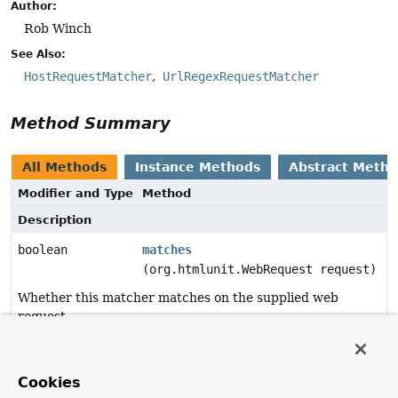
Author:
Rob Winch
See Also:
HostRequestMatcher
UrlRegexRequestMatcher
Method Summary
All Methods
Instance Methods
Abstract Meth
Modifier and Type
Method
Description
boolean
matches
(org.htmlunit.WebRequest request)
Whether this matcher matches on the supplied web
request.
Method Details
Cookies