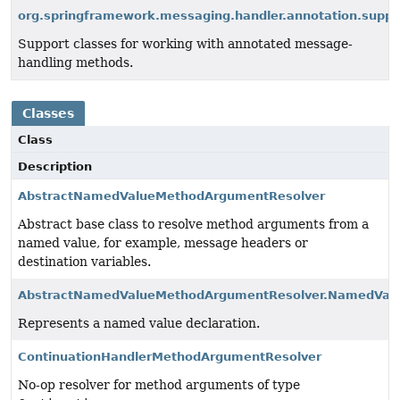
org.springframework.messaging.handler.annotation.suppo
Support classes for working with annotated message-
handling methods.
Classes
Class
Description
AbstractNamedValueMethodArgumentResolver
Abstract base class to resolve method arguments from a
named value, for example, message headers or
destination variables.
AbstractNamedValueMethodArgumentResolver.NamedValu
Represents a named value declaration.
ContinuationHandlerMethodArgumentResolver
No-op resolver for method arguments of type