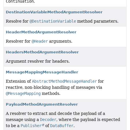
Continuation
.
DestinationVariableMethodArgumentResolver
Resolve for
@DestinationVariable
method parameters.
HeaderMethodArgumentResolver
Resolver for
@Header
arguments.
HeadersMethodArgumentResolver
Argument resolver for headers.
MessageMappingMessageHandler
Extension of
AbstractMethodMessageHandler
for
reactive, non-blocking handling of messages via
@MessageMapping
methods.
PayloadMethodArgumentResolver
A resolver to extract and decode the payload of a
message using a
Decoder
, where the payload is expected
to be a
Publisher
of
DataBuffer
.