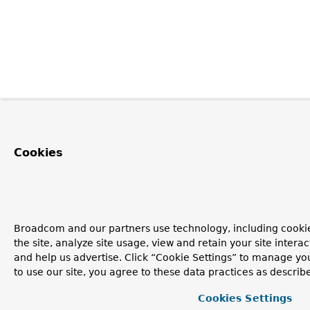
Cookies
Broadcom and our partners use technology, including cookie
the site, analyze site usage, view and retain your site inter
and help us advertise. Click “Cookie Settings” to manage yo
to use our site, you agree to these data practices as describ
Cookies Settings