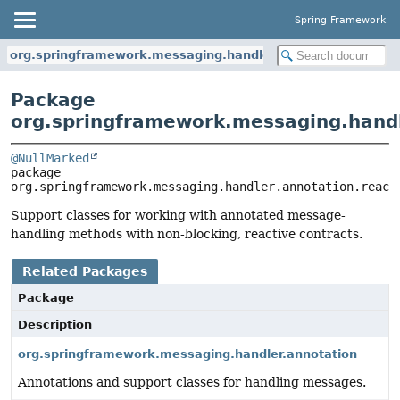
Spring Framework
org.springframework.messaging.handler.annotation.reactiv
Package
org.springframework.messaging.handl
@NullMarked
package 
org.springframework.messaging.handler.annotation.react
Support classes for working with annotated message-
handling methods with non-blocking, reactive contracts.
Related Packages
Package
Description
org.springframework.messaging.handler.annotation
Annotations and support classes for handling messages.