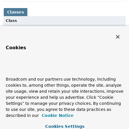
Classes
Class
Description
JacksonSmileDecoder
Cookies
Decode a byte stream into Smile and convert to Objects
with Jackson 3.x, leveraging non-blocking parsing.
JacksonSmileEncoder
Encode from an
Object
stream to a byte stream of Smile
Broadcom and our partners use technology, including
objects using Jackson 3.x.
cookies to, among other things, operate the site, analyze
site usage, view and retain your site interactions, improve
your experience and help us advertise. Click “Cookie
Settings” to manage your privacy choices. By continuing
to use our site, you agree to these data practices as
described in our
Cookie Notice
Cookies Settings