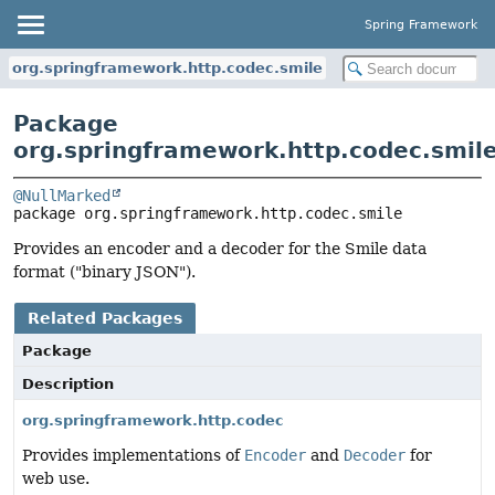
Spring Framework
org.springframework.http.codec.smile
Package
org.springframework.http.codec.smil
@NullMarked
package 
org.springframework.http.codec.smile
Provides an encoder and a decoder for the Smile data
format ("binary JSON").
Related Packages
Package
Description
org.springframework.http.codec
Provides implementations of
Encoder
and
Decoder
for
web use.