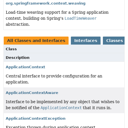
org.springframework.context.weaving
Load-time weaving support for a Spring application
context, building on Spring's
LoadTimeWeaver
abstraction.
All Classes and Interfaces
Interfaces
Classes
Class
Description
ApplicationContext
Central interface to provide configuration for an
application.
ApplicationContextAware
Interface to be implemented by any object that wishes to
be notified of the
ApplicationContext
that it runs in.
ApplicationContextException
Exception thrown during application context