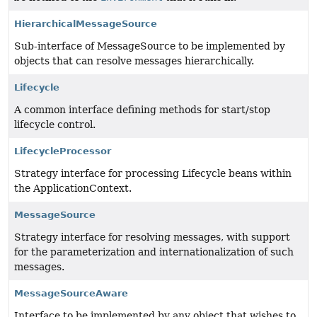
HierarchicalMessageSource
Sub-interface of MessageSource to be implemented by
objects that can resolve messages hierarchically.
Lifecycle
A common interface defining methods for start/stop
lifecycle control.
LifecycleProcessor
Strategy interface for processing Lifecycle beans within
the ApplicationContext.
MessageSource
Strategy interface for resolving messages, with support
for the parameterization and internationalization of such
messages.
MessageSourceAware
Interface to be implemented by any object that wishes to