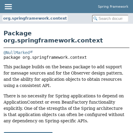
Spring Framework
org.springframework.context
Package
org.springframework.context
@NullMarked
package 
org.springframework.context
This package builds on the beans package to add support
for message sources and for the Observer design pattern,
and the ability for application objects to obtain resources
using a consistent API.
There is no necessity for Spring applications to depend on
ApplicationContext or even BeanFactory functionality
explicitly. One of the strengths of the Spring architecture
is that application objects can often be configured without
any dependency on Spring-specific APIs.