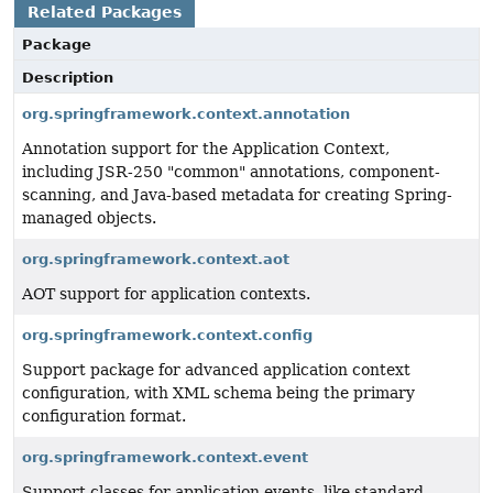
Related Packages
Package
Description
org.springframework.context.annotation
Annotation support for the Application Context,
including JSR-250 "common" annotations, component-
scanning, and Java-based metadata for creating Spring-
managed objects.
org.springframework.context.aot
AOT support for application contexts.
org.springframework.context.config
Support package for advanced application context
configuration, with XML schema being the primary
configuration format.
org.springframework.context.event
Support classes for application events, like standard