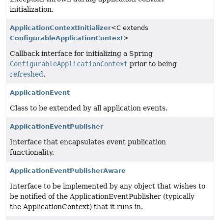
initialization.
ApplicationContextInitializer
<C extends
ConfigurableApplicationContext
>
Callback interface for initializing a Spring
ConfigurableApplicationContext
prior to being
refreshed
.
ApplicationEvent
Class to be extended by all application events.
ApplicationEventPublisher
Interface that encapsulates event publication
functionality.
ApplicationEventPublisherAware
Interface to be implemented by any object that wishes to
be notified of the ApplicationEventPublisher (typically
the ApplicationContext) that it runs in.