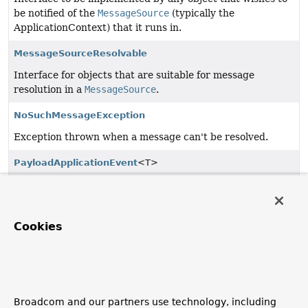
be notified of the
MessageSource
(typically the
ApplicationContext) that it runs in.
MessageSourceResolvable
Interface for objects that are suitable for message
resolution in a
MessageSource
.
NoSuchMessageException
Exception thrown when a message can't be resolved.
PayloadApplicationEvent
<T>
An
ApplicationEvent
that carries an arbitrary payload.
Phased
Cookies
Interface for objects that may participate in a phased
process such as lifecycle management.
ResourceLoaderAware
Interface to be implemented by any object that wishes to
Broadcom and our partners use technology, including
be notified of the
ResourceLoader
(typically the