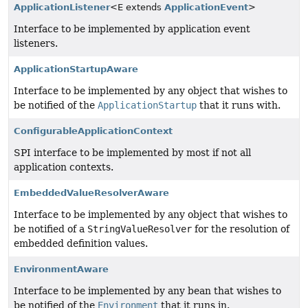
ApplicationListener
<E extends
ApplicationEvent
>
Interface to be implemented by application event
listeners.
ApplicationStartupAware
Interface to be implemented by any object that wishes to
be notified of the
ApplicationStartup
that it runs with.
ConfigurableApplicationContext
SPI interface to be implemented by most if not all
application contexts.
EmbeddedValueResolverAware
Interface to be implemented by any object that wishes to
be notified of a
StringValueResolver
for the resolution of
embedded definition values.
EnvironmentAware
Interface to be implemented by any bean that wishes to
be notified of the
Environment
that it runs in.