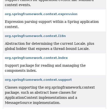
context events.
org.springframework.context.expression
Expression parsing support within a Spring application
context.
org.springframework.context.i18n
Abstraction for determining the current Locale, plus
global holder that exposes a thread-bound Locale.
org.springframework.context.index
Support package for reading and managing the
components index.
org.springframework.context.support
Classes supporting the org.springframework.context
package, such as abstract base classes for
ApplicationContext implementations and a
MessageSource implementation.