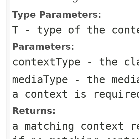
Type Parameters:
T
- type of the cont
Parameters:
contextType
- the cla
mediaType
- the media
a context is require
Returns:
a matching context 