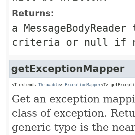
Returns:
a MessageBodyReader 
criteria or
null
if n
getExceptionMapper
<T extends 
Throwable
> 
ExceptionMapper
<T> getExcepti
Get an exception mappin
class of exception. Ret
generic type is the nea