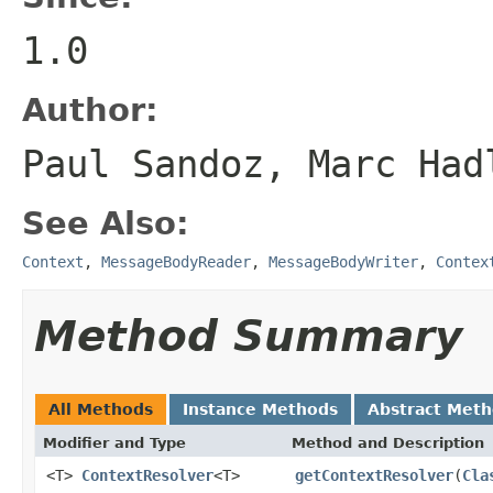
1.0
Author:
Paul Sandoz, Marc Had
See Also:
Context
,
MessageBodyReader
,
MessageBodyWriter
,
Contex
Method Summary
All Methods
Instance Methods
Abstract Met
Modifier and Type
Method and Description
<T>
ContextResolver
<T>
getContextResolver
(
Cla