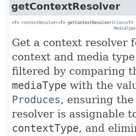
getContextResolver
<T> 
ContextResolver
<T> getContextResolver(
Class
<T> 
MediaType
Get a context resolver f
context and media type. 
filtered by comparing t
mediaType
with the valu
Produces
, ensuring the
resolver is assignable t
contextType
, and elimi