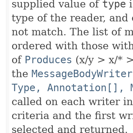
supplied value of
type
i
type of the reader, and
not match. The list of 
ordered with those wit
of
Produces
(x/y > x/* > 
the
MessageBodyWriter
Type, Annotation[], 
called on each writer i
criteria and the first w
selected and returned.