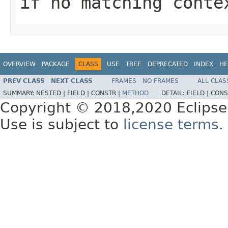
if no matching conte
OVERVIEW
PACKAGE
CLASS
USE
TREE
DEPRECATED
INDEX
HE
PREV CLASS
NEXT CLASS
FRAMES
NO FRAMES
ALL CLAS
SUMMARY:
NESTED |
FIELD |
CONSTR |
METHOD
DETAIL:
FIELD |
CONS
Copyright © 2018,2020 Eclipse
Use is subject to
license terms
.