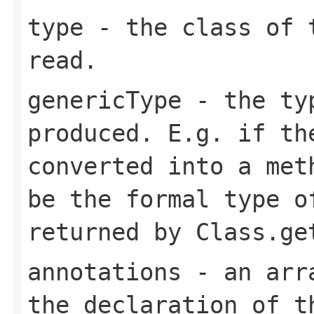
type
- the class of t
read.
genericType
- the typ
produced. E.g. if th
converted into a met
be the formal type o
returned by
Class.ge
annotations
- an arra
the declaration of t