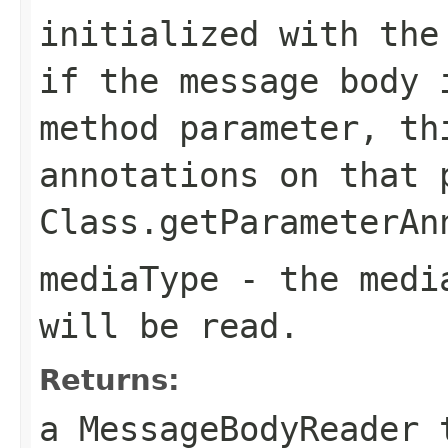
initialized with the
if the message body 
method parameter, th
annotations on that 
Class.getParameterAn
mediaType
- the media
will be read.
Returns:
a MessageBodyReader 