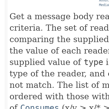
Annot
Media
Get a message body rea
criteria. The set of read
comparing the supplied
the value of each reade
supplied value of
type
i
type of the reader, and
not match. The list of 
ordered with those wit
of
Consumes
(x/y > x/* > 