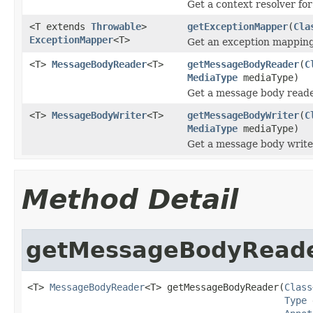
Get a context resolver for
<T extends
Throwable
>
getExceptionMapper
(
Cla
ExceptionMapper
<T>
Get an exception mapping 
<T>
MessageBodyReader
<T>
getMessageBodyReader
(
C
MediaType
mediaType)
Get a message body reader
<T>
MessageBodyWriter
<T>
getMessageBodyWriter
(
C
MediaType
mediaType)
Get a message body writer
Method Detail
getMessageBodyRead
<T> 
MessageBodyReader
<T> getMessageBodyReader(
Class
Type
 