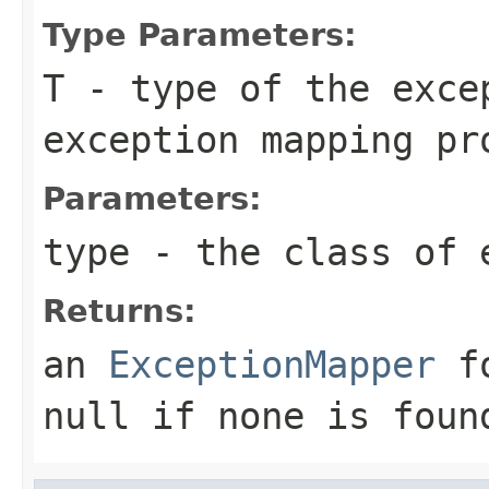
Type Parameters:
T
- type of the exce
exception mapping pr
Parameters:
type
- the class of 
Returns:
an
ExceptionMapper
fo
null
if none is foun