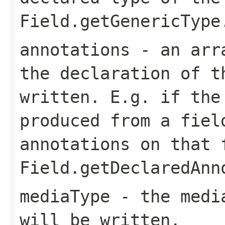
Field.getGenericType
annotations
- an arra
the declaration of t
written. E.g. if the
produced from a fiel
annotations on that 
Field.getDeclaredAnn
mediaType
- the media
will be written.