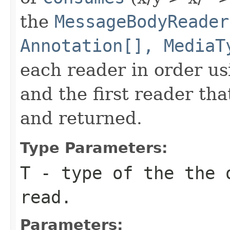
the
MessageBodyReader
Annotation[], MediaT
each reader in order us
and the first reader th
and returned.
Type Parameters:
T
- type of the the 
read.
Parameters: