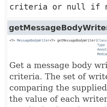
criteria or
null
if n
getMessageBodyWrite
<T> 
MessageBodyWriter
<T> getMessageBodyWriter(
Class
Type
 
Annot
Media
Get a message body writ
criteria. The set of write
comparing the supplied
the value of each write