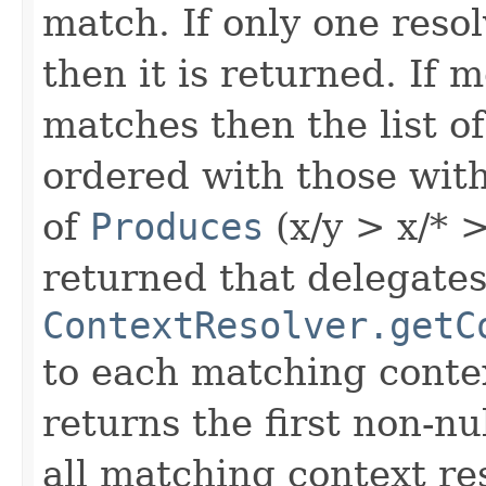
match. If only one reso
then it is returned. If 
matches then the list o
ordered with those wit
of
Produces
(x/y > x/* >
returned that delegates 
ContextResolver.getC
to each matching contex
returns the first non-nul
all matching context res