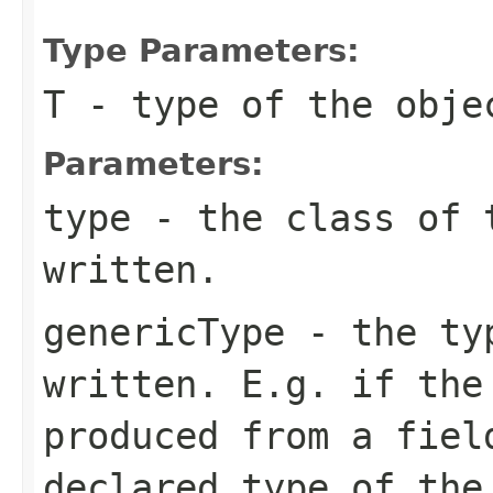
Type Parameters:
T
- type of the objec
Parameters:
type
- the class of t
written.
genericType
- the typ
written. E.g. if the
produced from a fiel
declared type of the