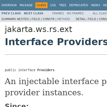
OVERVIEW
PACKAGE
CLASS
USE
TREE
DEPRECATED
INDEX
HE
PREV CLASS
NEXT CLASS
FRAMES
NO FRAMES
ALL CLAS
SUMMARY:
NESTED |
FIELD |
CONSTR |
METHOD
DETAIL:
FIELD |
CONS
jakarta.ws.rs.ext
Interface Provider
public interface 
Providers
An injectable interface 
provider instances.
Since: