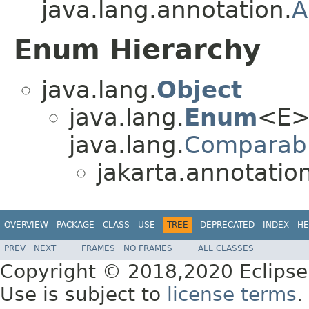
java.lang.annotation.
A
Enum Hierarchy
java.lang.
Object
java.lang.
Enum
<E>
java.lang.
Comparab
jakarta.annotation
OVERVIEW
PACKAGE
CLASS
USE
TREE
DEPRECATED
INDEX
HE
PREV
NEXT
FRAMES
NO FRAMES
ALL CLASSES
Copyright © 2018,2020 Eclipse
Use is subject to
license terms
.