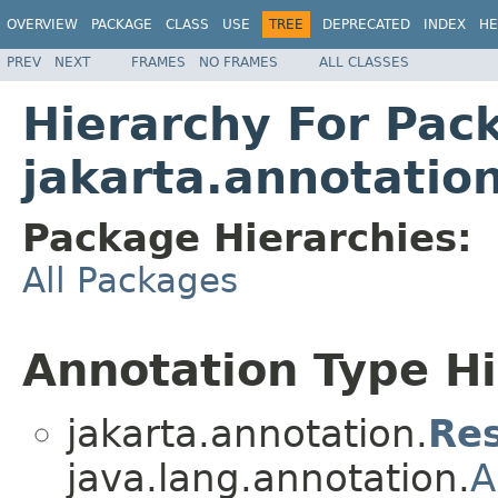
OVERVIEW
PACKAGE
CLASS
USE
TREE
DEPRECATED
INDEX
HE
PREV
NEXT
FRAMES
NO FRAMES
ALL CLASSES
Hierarchy For Pac
jakarta.annotatio
Package Hierarchies:
All Packages
Annotation Type H
jakarta.annotation.
Re
java.lang.annotation.
A