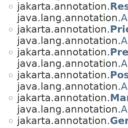
jakarta.annotation.
Re
java.lang.annotation.
A
jakarta.annotation.
Pri
java.lang.annotation.
A
jakarta.annotation.
Pr
java.lang.annotation.
A
jakarta.annotation.
Pos
java.lang.annotation.
A
jakarta.annotation.
Ma
java.lang.annotation.
A
jakarta.annotation.
Ge