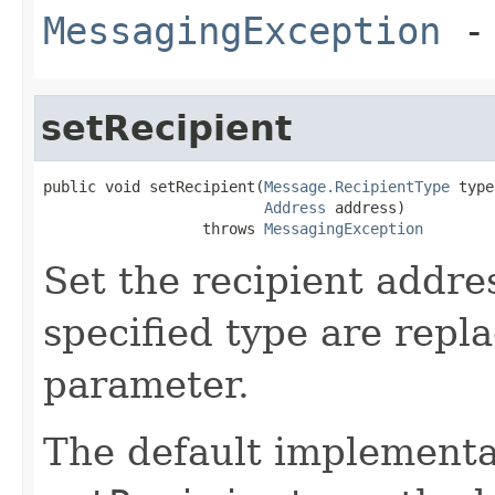
MessagingException
- 
setRecipient
public void setRecipient(
Message.RecipientType
 type
Address
 address)

                  throws 
MessagingException
Set the recipient addres
specified type are repl
parameter.
The default implementa