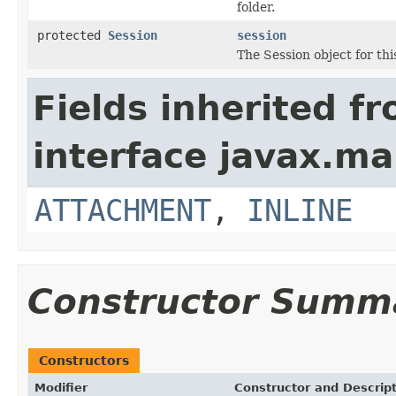
folder.
protected
Session
session
The Session object for th
Fields inherited f
interface javax.mai
ATTACHMENT
,
INLINE
Constructor Summ
Constructors
Modifier
Constructor and Descrip