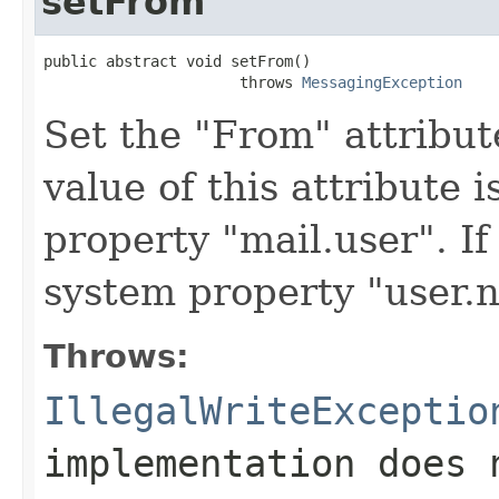
setFrom
public abstract void setFrom()

                      throws 
MessagingException
Set the "From" attribut
value of this attribute 
property "mail.user". If
system property "user.n
Throws:
IllegalWriteExceptio
implementation does 