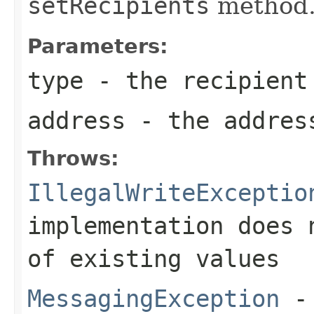
setRecipients
method
Parameters:
type
- the recipient
address
- the addres
Throws:
IllegalWriteExceptio
implementation does 
of existing values
MessagingException
- 