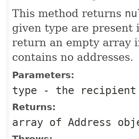
This method returns
nu
given type are present 
return an empty array i
contains no addresses.
Parameters:
type
- the recipient
Returns:
array of Address obj
Throws: