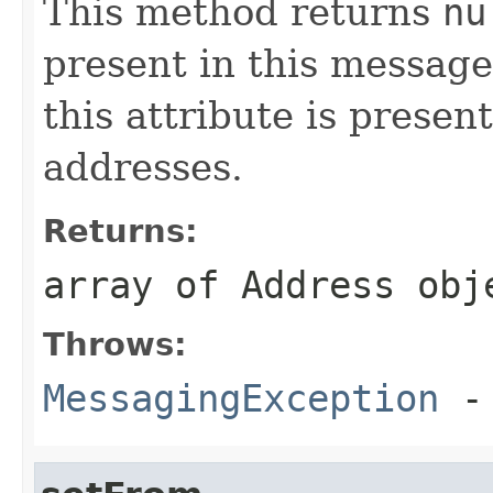
This method returns
nu
present in this message
this attribute is presen
addresses.
Returns:
array of Address obj
Throws:
MessagingException
- 