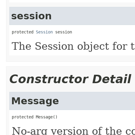
session
protected 
Session
 session
The Session object for 
Constructor Detail
Message
protected Message()
No-arg version of the c