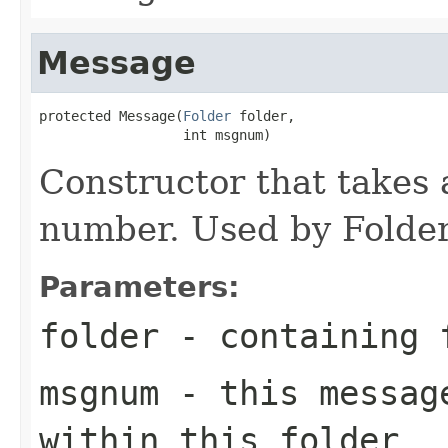
Message
protected Message(
Folder
 folder,

                  int msgnum)
Constructor that takes
number. Used by Folder
Parameters:
folder
- containing 
msgnum
- this message
within this folder