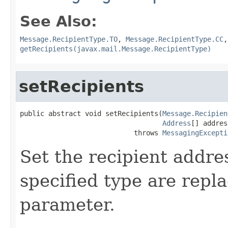
See Also:
Message.RecipientType.TO
,
Message.RecipientType.CC
getRecipients(javax.mail.Message.RecipientType)
setRecipients
public abstract void setRecipients(
Message.Recipien
Address
[] addres
                            throws 
MessagingExcepti
Set the recipient addres
specified type are repl
parameter.