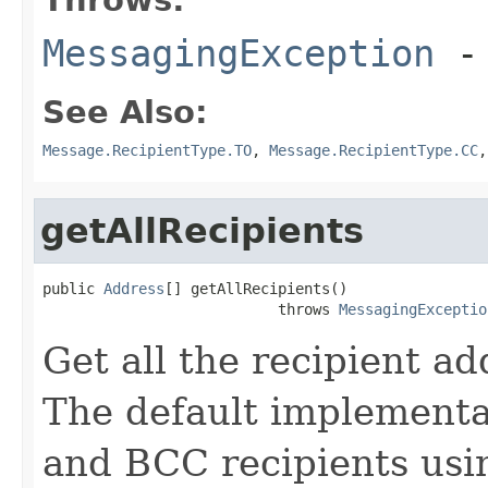
MessagingException
- 
See Also:
Message.RecipientType.TO
,
Message.RecipientType.CC
getAllRecipients
public 
Address
[] getAllRecipients()

                           throws 
MessagingExceptio
Get all the recipient a
The default implementa
and BCC recipients usi