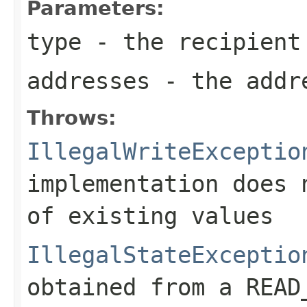
Parameters:
type
- the recipient
addresses
- the addr
Throws:
IllegalWriteExceptio
implementation does 
of existing values
IllegalStateExceptio
obtained from a READ