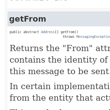
getFrom
public abstract 
Address
[] getFrom()

                           throws 
MessagingExceptio
Returns the "From" attr
contains the identity o
this message to be sent
In certain implementati
from the entity that ac