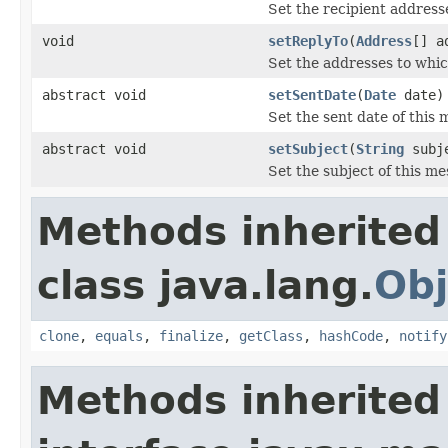
Set the recipient address
void
setReplyTo
(
Address
[] a
Set the addresses to whic
abstract void
setSentDate
(
Date
date)
Set the sent date of this 
abstract void
setSubject
(
String
subj
Set the subject of this me
Methods inherited
class java.lang.
Obj
clone
,
equals
,
finalize
,
getClass
,
hashCode
,
notify
Methods inherited