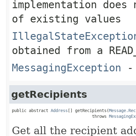
implementation does 
of existing values
IllegalStateExceptio
obtained from a READ
MessagingException
- 
getRecipients
public abstract 
Address
[] getRecipients(
Message.Rec
                                 throws 
MessagingEx
Get all the recipient ad