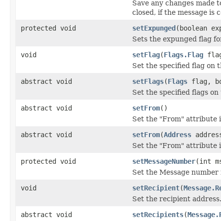
Save any changes made to
closed, if the message is c
protected void
setExpunged
(boolean ex
Sets the expunged flag fo
void
setFlag
(
Flags.Flag
flag
Set the specified flag on 
abstract void
setFlags
(
Flags
flag, bo
Set the specified flags on
abstract void
setFrom
()
Set the "From" attribute 
abstract void
setFrom
(
Address
addres
Set the "From" attribute 
protected void
setMessageNumber
(int m
Set the Message number f
void
setRecipient
(
Message.R
Set the recipient address
abstract void
setRecipients
(
Message.