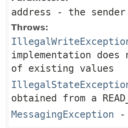
address
- the sender
Throws:
IllegalWriteExceptio
implementation does 
of existing values
IllegalStateExceptio
obtained from a READ
MessagingException
- 