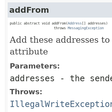
addFrom
public abstract void addFrom(
Address
[] addresses)

                      throws 
MessagingException
Add these addresses to
attribute
Parameters:
addresses
- the send
Throws:
IllegalWriteExceptio