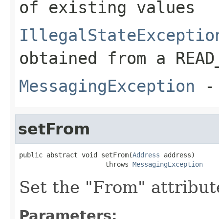
of existing values
IllegalStateExceptio
obtained from a READ
MessagingException
- 
setFrom
public abstract void setFrom(
Address
 address)

                      throws 
MessagingException
Set the "From" attribut
Parameters: