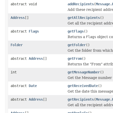
abstract void
addRecipients
(
Message.
Add these recipient addres
Address
[]
getAllRecipients
()
Get all the recipient addr
abstract
Flags
getFlags
()
Returns a
Flags
object co
Folder
getFolder
()
Get the folder from which
abstract
Address
[]
getFrom
()
Returns the "From" attri
int
getMessageNumber
()
Get the Message number f
abstract
Date
getReceivedDate
()
Get the date this message
abstract
Address
[]
getRecipients
(
Message.
Get all the recipient addr
Address
[]
getReplyTo
()