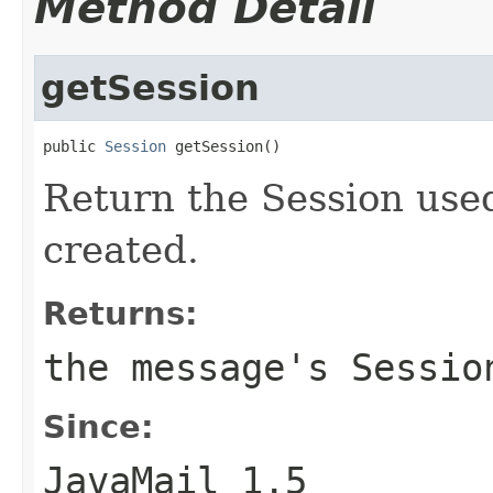
Method Detail
getSession
public 
Session
 getSession()
Return the Session use
created.
Returns:
the message's Sessio
Since:
JavaMail 1.5