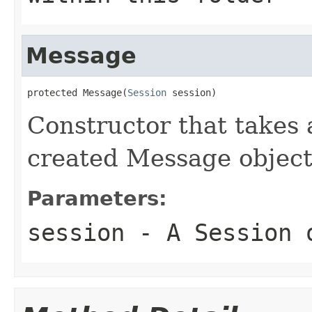
Message
protected Message(
Session
 session)
Constructor that takes 
created Message object
Parameters:
session
- A Session 