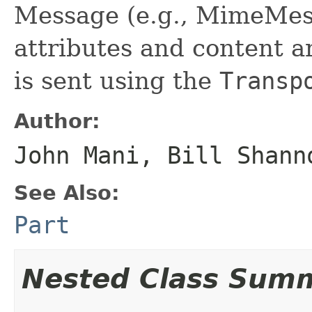
Message (e.g., MimeMess
attributes and content a
is sent using the
Transp
Author:
John Mani, Bill Shann
See Also:
Part
Nested Class Sum