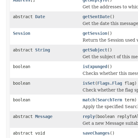
Get the addresses to whic
abstract
Date
getSentDate
()
Get the date this message
Session
getSession
()
Return the Session used 
abstract
String
getSubject
()
Get the subject of this m
boolean
isExpunged
()
Checks whether this mess
boolean
isSet
(
Flags.Flag
flag)
Check whether the flag sp
boolean
match
(
SearchTerm
term)
Apply the specified Searc
abstract
Message
reply
(boolean replyToA
Get a new Message suitabl
abstract void
saveChanges
()