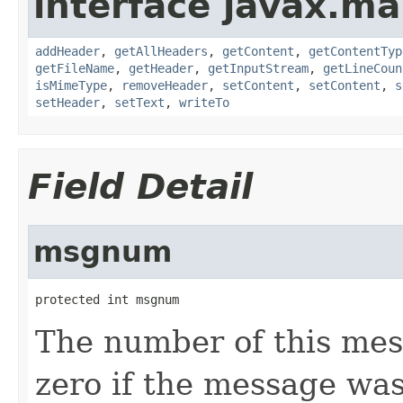
interface javax.mai
addHeader
,
getAllHeaders
,
getContent
,
getContentTyp
getFileName
,
getHeader
,
getInputStream
,
getLineCoun
isMimeType
,
removeHeader
,
setContent
,
setContent
,
s
setHeader
,
setText
,
writeTo
Field Detail
msgnum
protected int msgnum
The number of this mess
zero if the message was