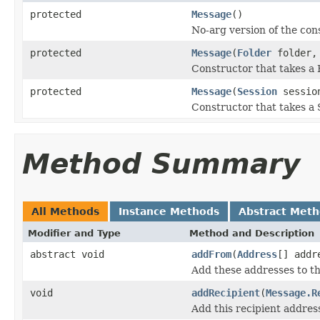
protected
Message
()
No-arg version of the con
protected
Message
(
Folder
folder, 
Constructor that takes a
protected
Message
(
Session
sessio
Constructor that takes a 
Method Summary
All Methods
Instance Methods
Abstract Met
Modifier and Type
Method and Description
abstract void
addFrom
(
Address
[] addr
Add these addresses to th
void
addRecipient
(
Message.R
Add this recipient address