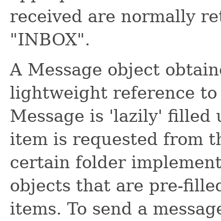
received are normally re
"INBOX".
A Message object obtaine
lightweight reference to
Message is 'lazily' fill
item is requested from 
certain folder implemen
objects that are pre-fill
items. To send a message