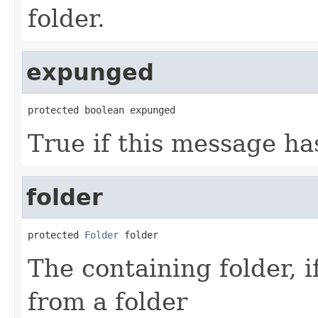
folder.
expunged
protected boolean expunged
True if this message h
folder
protected 
Folder
 folder
The containing folder, i
from a folder