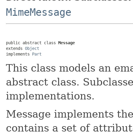
MimeMessage
public abstract class 
Message
extends 
Object
implements 
Part
This class models an ema
abstract class. Subclass
implementations.
Message implements the 
contains a set of attribu