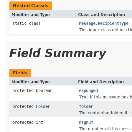
Nested Classes
Modifier and Type
Class and Description
static class
Message.RecipientType
This inner class defines t
Field Summary
Fields
Modifier and Type
Field and Description
protected boolean
expunged
True if this message has
protected
Folder
folder
The containing folder, if 
protected int
msgnum
The number of this messag