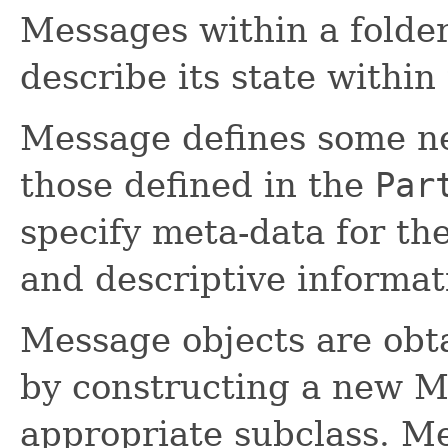
Messages within a folder 
describe its state within 
Message defines some new
those defined in the
Par
specify meta-data for the
and descriptive informa
Message objects are obta
by constructing a new M
appropriate subclass. M