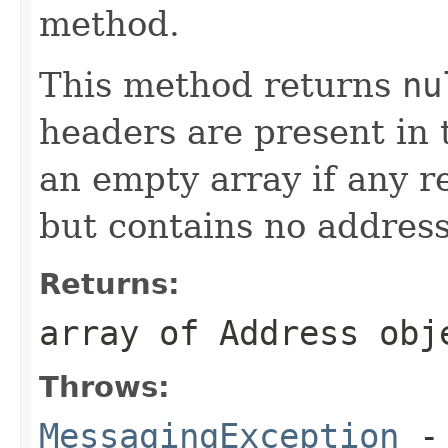
method.
This method returns
nu
headers are present in 
an empty array if any r
but contains no address
Returns:
array of Address obj
Throws:
MessagingException
- 