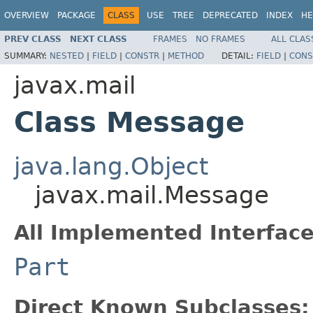
OVERVIEW
PACKAGE
CLASS
USE
TREE
DEPRECATED
INDEX
HE
PREV CLASS
NEXT CLASS
FRAMES
NO FRAMES
ALL CLAS
SUMMARY:
NESTED
|
FIELD
|
CONSTR
|
METHOD
DETAIL:
FIELD
|
CONS
javax.mail
Class Message
java.lang.Object
javax.mail.Message
All Implemented Interface
Part
Direct Known Subclasses: