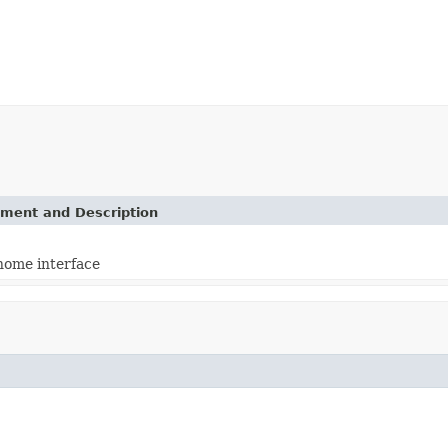
ement and Description
home interface