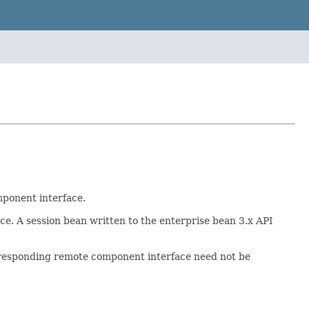
mponent interface.
ce. A session bean written to the enterprise bean 3.x API
rresponding remote component interface need not be