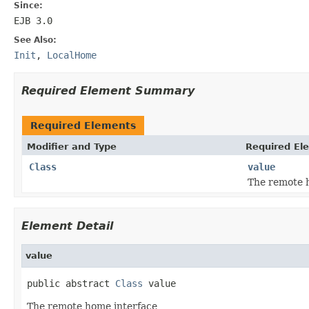
Since:
EJB 3.0
See Also:
Init
,
LocalHome
Required Element Summary
Required Elements
Modifier and Type
Required El
Class
value
The remote 
Element Detail
value
public abstract 
Class
 value
The remote home interface