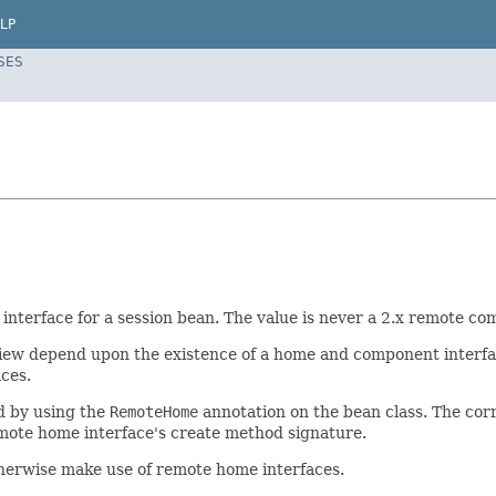
LP
SES
nterface for a session bean. The value is never a 2.x remote co
t view depend upon the existence of a home and component interfa
aces.
d by using the
RemoteHome
annotation on the bean class. The co
 remote home interface's create method signature.
therwise make use of remote home interfaces.