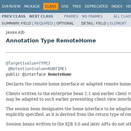
OVERVIEW
PACKAGE
CLASS
USE
TREE
DEPRECATED
INDEX
HE
PREV CLASS
NEXT CLASS
FRAMES
NO FRAMES
ALL CLAS
SUMMARY:
FIELD |
REQUIRED
|
OPTIONAL
DETAIL:
FIELD |
ELEMENT
javax.ejb
Annotation Type RemoteHome
@Target
(
value
=
TYPE
)

@Retention
(
value
=
RUNTIME
)

public @interface 
RemoteHome
Declares the remote home interface or adapted remote home i
Clients written to the enterprise bean 2.1 and earlier clien
may be adapted to such earlier preexisting client view interf
The session bean designates the home interface to be adapte
explicitly specified, as it is derived from the return type of
Session beans written to the EJB 3.0 and later APIs do not o