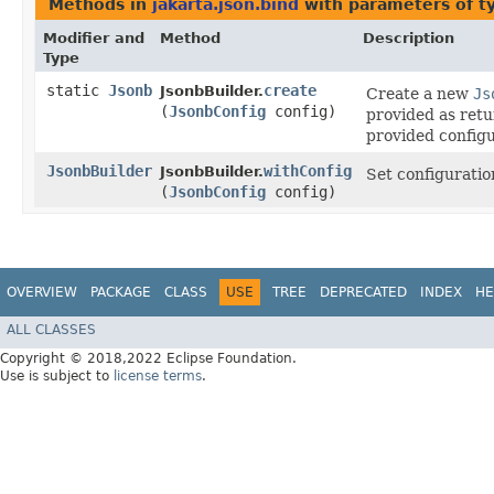
Methods in
jakarta.json.bind
with parameters of 
Modifier and
Method
Description
Type
static
Jsonb
create
JsonbBuilder.
Create a new
Js
(
JsonbConfig
config)
provided as ret
provided configu
JsonbBuilder
withConfig
JsonbBuilder.
Set configuratio
(
JsonbConfig
config)
OVERVIEW
PACKAGE
CLASS
USE
TREE
DEPRECATED
INDEX
HE
ALL CLASSES
Copyright © 2018,2022 Eclipse Foundation.
Use is subject to
license terms
.