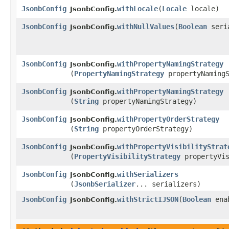
JsonbConfig
withLocale
​(
Locale
locale)
JsonbConfig.
JsonbConfig
withNullValues
​(
Boolean
seria
JsonbConfig.
JsonbConfig
withPropertyNamingStrategy
JsonbConfig.
(
PropertyNamingStrategy
propertyNamingS
JsonbConfig
withPropertyNamingStrategy
JsonbConfig.
(
String
propertyNamingStrategy)
JsonbConfig
withPropertyOrderStrategy
JsonbConfig.
(
String
propertyOrderStrategy)
JsonbConfig
withPropertyVisibilityStrat
JsonbConfig.
(
PropertyVisibilityStrategy
propertyVis
JsonbConfig
withSerializers
JsonbConfig.
(
JsonbSerializer
... serializers)
JsonbConfig
withStrictIJSON
​(
Boolean
ena
JsonbConfig.