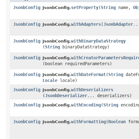
JsonbConfig
setProperty
​(
String
name,
Ob
JsonbConfig.
JsonbConfig
withAdapters
​(
JsonbAdapter
..
JsonbConfig.
JsonbConfig
withBinaryDataStrategy
JsonbConfig.
(
String
binaryDataStrategy)
JsonbConfig
withCreatorParametersRequir
JsonbConfig.
(boolean requiredParameters)
JsonbConfig
withDateFormat
​(
String
dateF
JsonbConfig.
Locale
locale)
JsonbConfig
withDeserializers
JsonbConfig.
(
JsonbDeserializer
... deserializers)
JsonbConfig
withEncoding
​(
String
encodin
JsonbConfig.
JsonbConfig
withFormatting
​(
Boolean
form
JsonbConfig.