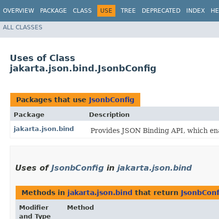
OVERVIEW
PACKAGE
CLASS
USE
TREE
DEPRECATED
INDEX
HE
ALL CLASSES
Uses of Class
jakarta.json.bind.JsonbConfig
Packages that use
JsonbConfig
Package
Description
jakarta.json.bind
Provides JSON Binding API, which en
Uses of
JsonbConfig
in
jakarta.json.bind
Methods in
jakarta.json.bind
that return
JsonbConf
Modifier
Method
and Type