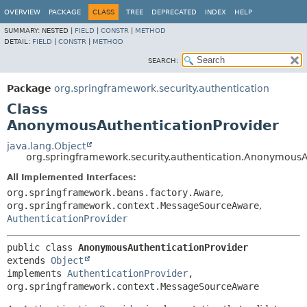
OVERVIEW
PACKAGE
CLASS
TREE
DEPRECATED
INDEX
HELP
SUMMARY:
NESTED |
FIELD
|
CONSTR
|
METHOD
DETAIL:
FIELD
|
CONSTR
|
METHOD
SEARCH:
Package
org.springframework.security.authentication
Class
AnonymousAuthenticationProvider
java.lang.Object
org.springframework.security.authentication.AnonymousA
All Implemented Interfaces:
org.springframework.beans.factory.Aware
,
org.springframework.context.MessageSourceAware
,
AuthenticationProvider
public class 
AnonymousAuthenticationProvider
extends 
Object
implements 
AuthenticationProvider
, 
org.springframework.context.MessageSourceAware