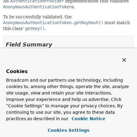
An
AuthenticationProvider
implementation that validates
AnonymousAuthenticationToken
s.
To be successfully validated, the
AnonymousAuthenticationToken.getKeyHash()
must match
this class'
getKey()
.
Field Summary
Fields
Modifier and Type
Field
Cookies
Description
Broadcom and our partners use technology, including
cookies to, among other things, operate the site, analyze
protected
messages
site usage, view and retain your site interactions,
org.springframework.context.support.MessageSourceAcc
improve your experience and help us advertise. Click
“Cookie Settings” to manage your privacy choices. By
continuing to use our site, you agree to these data
practices as described in our
Cookie Notice
Constructor Summary
Cookies Settings
Constructors