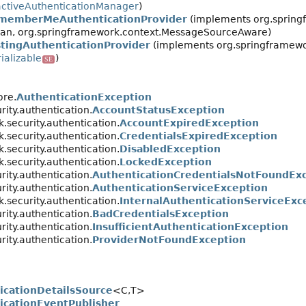
ctiveAuthenticationManager
)
memberMeAuthenticationProvider
(implements org.springf
gBean, org.springframework.context.MessageSourceAware)
stingAuthenticationProvider
(implements org.springframewor
ializable
)
SE
ore.
AuthenticationException
ity.authentication.
AccountStatusException
.security.authentication.
AccountExpiredException
.security.authentication.
CredentialsExpiredException
.security.authentication.
DisabledException
.security.authentication.
LockedException
ity.authentication.
AuthenticationCredentialsNotFoundEx
ity.authentication.
AuthenticationServiceException
.security.authentication.
InternalAuthenticationServiceExc
ity.authentication.
BadCredentialsException
ity.authentication.
InsufficientAuthenticationException
ity.authentication.
ProviderNotFoundException
icationDetailsSource
<C,
T>
icationEventPublisher