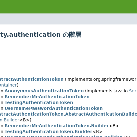
ty.authentication の階層
stractAuthenticationToken
(implements org.springframework.
ontainer
)
on.
AnonymousAuthenticationToken
(implements java.io.
Ser
on.
RememberMeAuthenticationToken
on.
TestingAuthenticationToken
on.
UsernamePasswordAuthenticationToken
stractAuthenticationToken.AbstractAuthenticationBuild
n.Builder
<B>)
on.
RememberMeAuthenticationToken.Builder
<B>
on.
TestingAuthenticationToken.Builder
<B>