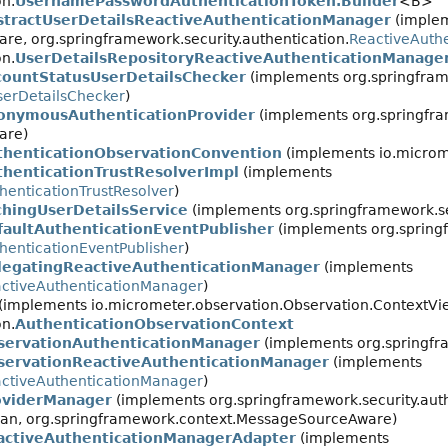
on.
UsernamePasswordAuthenticationToken.Builder
<B>
stractUserDetailsReactiveAuthenticationManager
(imple
e, org.springframework.security.authentication.
ReactiveAuth
on.
UserDetailsRepositoryReactiveAuthenticationManage
countStatusUserDetailsChecker
(implements org.springfra
serDetailsChecker
)
onymousAuthenticationProvider
(implements org.springfram
are)
thenticationObservationConvention
(implements io.microm
thenticationTrustResolverImpl
(implements
henticationTrustResolver
)
chingUserDetailsService
(implements org.springframework.sec
faultAuthenticationEventPublisher
(implements org.spring
henticationEventPublisher
)
legatingReactiveAuthenticationManager
(implements
ctiveAuthenticationManager
)
 (implements io.micrometer.observation.Observation.ContextVi
on.
AuthenticationObservationContext
servationAuthenticationManager
(implements org.springfra
servationReactiveAuthenticationManager
(implements
ctiveAuthenticationManager
)
oviderManager
(implements org.springframework.security.auth
gBean, org.springframework.context.MessageSourceAware)
activeAuthenticationManagerAdapter
(implements