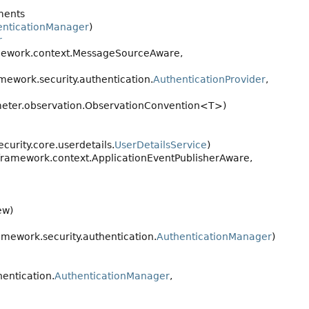
ments
enticationManager
)
r
mework.context.MessageSourceAware,
ework.security.authentication.
AuthenticationProvider
,
eter.observation.ObservationConvention<T>)
urity.core.userdetails.
UserDetailsService
)
framework.context.ApplicationEventPublisherAware,
ew)
mework.security.authentication.
AuthenticationManager
)
entication.
AuthenticationManager
,