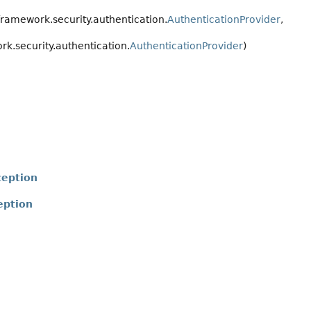
ramework.security.authentication.
AuthenticationProvider
,
k.security.authentication.
AuthenticationProvider
)
ception
eption