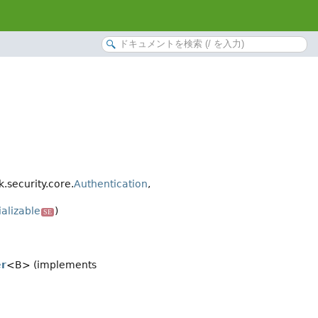
security.core.
Authentication
,
ializable
)
SE
er
<B> (implements