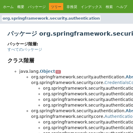
ホーム
概要
パッケージ
ツリー
非推奨
インデックス
検索
ヘルプ
org.springframework.security.authentication
パッケージ org.springframework.securi
パッケージ階層:
すべてのパッケージ
クラス階層
java.lang.
Object
SE
org.springframework.security.authentication.
Ab
org.springframework.security.core.
CredentialsC
org.springframework.security.authenticati
org.springframework.security.authenticati
org.springframework.security.authenticati
org.springframework.security.authenticati
org.springframework.security.authentication.
Ab
org.springframework.security.core.
Authenticatio
org.springframework.security.authenticati
org.springframework.security.authenticati