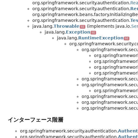
org.springframework.security.authentication.
Rea
org.springframework.security.authentication.
Re
org.springframework.beans.factory.Initializin
org.springframework.security.authentication.
Te
java.lang.
Throwable
(implements java.io.
Ser
SE
java.lang.
Exception
SE
java.lang.
RuntimeException
SE
org.springframework.security.c
org.springframework.secur
org.springframework
org.springframework
org.springframework
org.springframework
org.springframework.secur
org.springframework.secur
org.springframework
org.springframework.secur
org.springframework.secur
org.springframework.secur
インターフェース階層
org.springframework.security.authentication.
Authent
org.springframework.security.authentication.
Authent