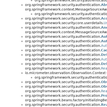
org.springframework.security.authenticati
org.springframework.security.authentication.
Ab
org.springframework.context.MessageSourceAwar
org.springframework.security.authenticati
org.springframework.security.authentication.
Ac
org.springframework.security.core.userdetails.
U
org.springframework.security.authentication.
An
org.springframework.context.MessageSourceAw
org.springframework.security.authentication.
Au
org.springframework.security.authentication.
Au
org.springframework.security.authentication.
Aut
org.springframework.security.authentication.
Ca
org.springframework.security.authentication.
De
org.springframework.security.authentication.
Aut
org.springframework.security.authentication.
De
org.springframework.security.authentication.
Rea
io.micrometer.observation.Observation.Context
org.springframework.security.authenticati
org.springframework.security.authentication.
Ob
org.springframework.security.authentication.
Ob
org.springframework.security.authentication.
Rea
org.springframework.security.authentication.
Pr
org.springframework.beans.factory.Initializin
org.springframework.security.authentication.
Re