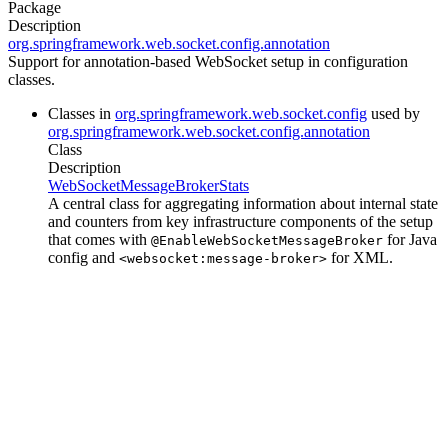
Package
Description
org.springframework.web.socket.config.annotation
Support for annotation-based WebSocket setup in configuration
classes.
Classes in
org.springframework.web.socket.config
used by
org.springframework.web.socket.config.annotation
Class
Description
WebSocketMessageBrokerStats
A central class for aggregating information about internal state
and counters from key infrastructure components of the setup
that comes with
for Java
@EnableWebSocketMessageBroker
config and
for XML.
<websocket:message-broker>