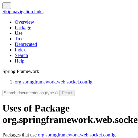
Skip navigation links
Overview
Package
Use
Tree
Deprecated
Index
Search
Help
Spring Framework
org.springframework.web.socket.config
Uses of Package
org.springframework.web.socket
Packages that use
org.springframework.web.socket.config