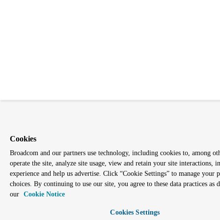
Cookies
Broadcom and our partners use technology, including cookies to, among oth
operate the site, analyze site usage, view and retain your site interactions,
experience and help us advertise. Click “Cookie Settings” to manage your 
choices. By continuing to use our site, you agree to these data practices as 
our
Cookie Notice
Cookies Settings