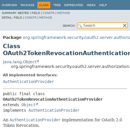
OVERVIEW
PACKAGE
CLASS
TREE
DEPRECATED
INDEX
HELP
SUMMARY:
NESTED |
FIELD |
CONSTR
|
METHOD
DETAIL:
FIELD |
CONSTR
|
METHOD
SEARCH:
Package
org.springframework.security.oauth2.server.authori
Class
OAuth2TokenRevocationAuthenticatio
java.lang.Object
org.springframework.security.oauth2.server.authorizatio
All Implemented Interfaces:
AuthenticationProvider
public final class 
OAuth2TokenRevocationAuthenticationProvider
extends 
Object
implements 
AuthenticationProvider
An
AuthenticationProvider
implementation for OAuth 2.0
Token Revocation.