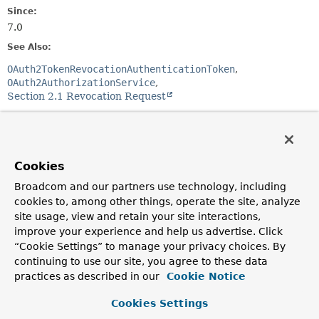
Since:
7.0
See Also:
OAuth2TokenRevocationAuthenticationToken
OAuth2AuthorizationService
Section 2.1 Revocation Request
Constructor Summary
Cookies
Constructors
Broadcom and our partners use technology, including
Constructor
cookies to, among other things, operate the site, analyze
Description
site usage, view and retain your site interactions,
improve your experience and help us advertise. Click
OAuth2TokenRevocationAuthenticationProvider
“Cookie Settings” to manage your privacy choices. By
(
OAuth2AuthorizationService
authorizationService)
continuing to use our site, you agree to these data
Constructs an
practices as described in our
Cookie Notice
OAuth2TokenRevocationAuthenticationProvider
using
the provided parameters.
Cookies Settings