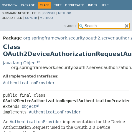
OVERVIEW
PACKAGE
CLASS
TREE
DEPRECATED
INDEX
HELP
SUMMARY:
NESTED |
FIELD |
CONSTR
|
METHOD
DETAIL:
FIELD |
CONSTR
|
METHOD
SEARCH:
Package
org.springframework.security.oauth2.server.authori
Class
OAuth2DeviceAuthorizationRequestAut
java.lang.Object
org.springframework.security.oauth2.server.authorizatio
All Implemented Interfaces:
AuthenticationProvider
public final class 
OAuth2DeviceAuthorizationRequestAuthenticationProvider
extends 
Object
implements 
AuthenticationProvider
An
AuthenticationProvider
implementation for the Device
Authorization Request used in the OAuth 2.0 Device