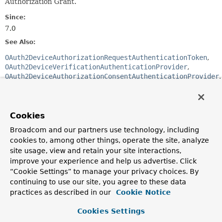
Authorization Grant.
Since:
7.0
See Also:
OAuth2DeviceAuthorizationRequestAuthenticationToken
OAuth2DeviceVerificationAuthenticationProvider
OAuth2DeviceAuthorizationConsentAuthenticationProvider
OAuth2DeviceCodeAuthenticationProvider
OAuth2AuthorizationService
OAuth2TokenGenerator
OAuth 2.0 Device Authorization Grant
Cookies
Section 3.1 Device Authorization Request
Broadcom and our partners use technology, including
cookies to, among other things, operate the site, analyze
Constructor Summary
site usage, view and retain your site interactions,
improve your experience and help us advertise. Click
“Cookie Settings” to manage your privacy choices. By
Constructors
continuing to use our site, you agree to these data
Constructor
practices as described in our
Cookie Notice
Description
Cookies Settings
OAuth2DeviceAuthorizationRequestAuthenticationProvid