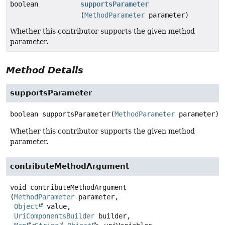
boolean
supportsParameter
(
MethodParameter
parameter)
Whether this contributor supports the given method
parameter.
Method Details
supportsParameter
boolean
supportsParameter
(
MethodParameter
 parameter)
Whether this contributor supports the given method
parameter.
contributeMethodArgument
void
contributeMethodArgument
(
MethodParameter
 parameter,

Object
 value,

UriComponentsBuilder
 builder,
