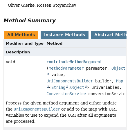
Oliver Gierke, Rossen Stoyanchev
Method Summary
All Methods
Instance Methods
Abstract Meth
Modifier and Type
Method
Description
void
contributeMethodArgument
(
MethodParameter
parameter,
Object
value,
UriComponentsBuilder
builder,
Map
<
String
,
Object
> uriVariables,
ConversionService
conversionService)
Process the given method argument and either update
the
UriComponentsBuilder
or add to the map with URI
variables to use to expand the URI after all arguments
are processed.