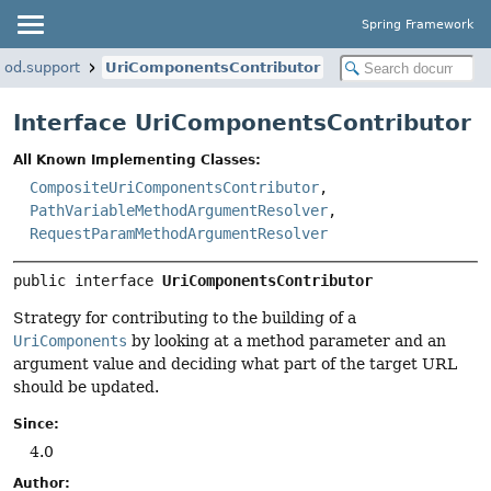
Spring Framework
hod.support
UriComponentsContributor
Interface UriComponentsContributor
All Known Implementing Classes:
CompositeUriComponentsContributor
,
PathVariableMethodArgumentResolver
,
RequestParamMethodArgumentResolver
public interface 
UriComponentsContributor
Strategy for contributing to the building of a
UriComponents
by looking at a method parameter and an
argument value and deciding what part of the target URL
should be updated.
Since:
4.0
Author: