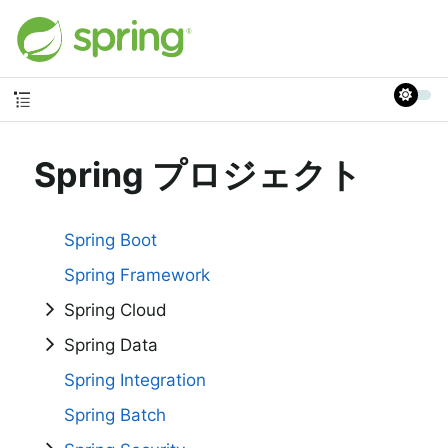
Spring プロジェクト
Spring Boot
Spring Framework
Spring Cloud
Spring Data
Spring Integration
Spring Batch