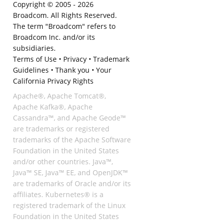
Copyright © 2005 -
2026
Broadcom. All Rights Reserved.
The term "Broadcom" refers to
Broadcom Inc. and/or its
subsidiaries.
Terms of Use
•
Privacy
•
Trademark
Guidelines
•
Thank you
•
Your
California Privacy Rights
Apache®, Apache Tomcat®,
Apache Kafka®, Apache
Cassandra™, and Apache Geode™
are trademarks or registered
trademarks of the Apache Software
Foundation in the United States
and/or other countries. Java™,
Java™ SE, Java™ EE, and OpenJDK™
are trademarks of Oracle and/or its
affiliates. Kubernetes® is a
registered trademark of the Linux
Foundation in the United States