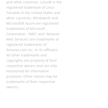
and other countries. Linux® is the
registered trademark of Linus
Torvalds in the United States and
other countries. Windows® and
Microsoft® Azure are registered
trademarks of Microsoft
Corporation. “AWS” and “Amazon
Web Services” are trademarks or
registered trademarks of
Amazon.com Inc. or its affiliates.
All other trademarks and
copyrights are property of their
respective owners and are only
mentioned for informative
purposes. Other names may be
trademarks of their respective
owners.