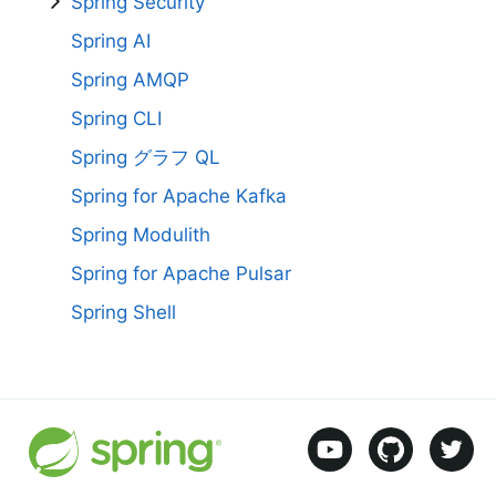
Spring Security
Spring AI
Spring AMQP
Spring CLI
Spring グラフ QL
Spring for Apache Kafka
Spring Modulith
Spring for Apache Pulsar
Spring Shell