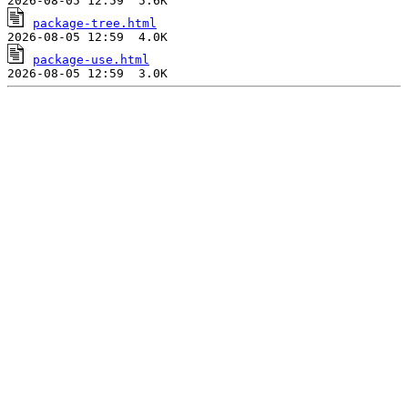
package-tree.html
package-use.html