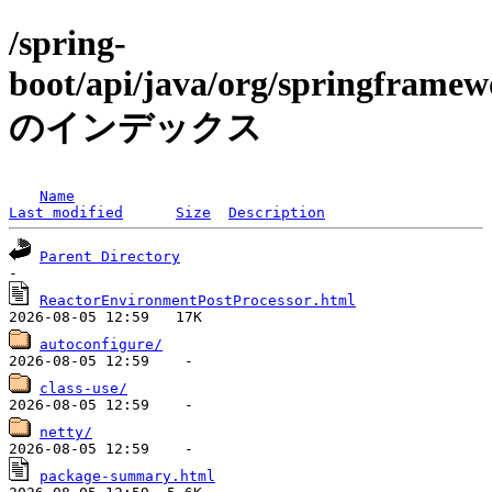
/spring-
boot/api/java/org/springframew
のインデックス
Name
Last modified
Size
Description
Parent Directory
ReactorEnvironmentPostProcessor.html
autoconfigure/
class-use/
netty/
package-summary.html