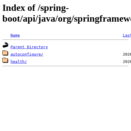
Index of /spring-
boot/api/java/org/springframew
Name
Las
Parent Directory
autoconfigure/
health/