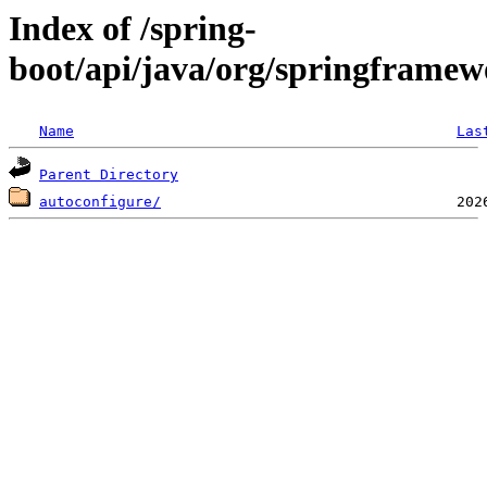
Index of /spring-
boot/api/java/org/springframew
Name
Las
Parent Directory
autoconfigure/